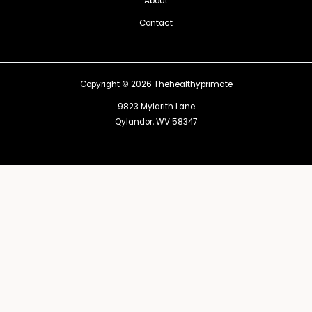
About
Contact
Copyright © 2026 Thehealthyprimate
9823 Mylarith Lane
Qylandor, WV 58347