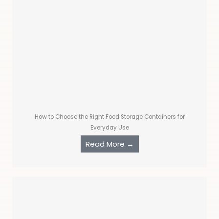
How to Choose the Right Food Storage Containers for
Everyday Use
Read More →