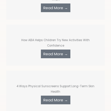
Read More →
How ABA Helps Children Try New Activities With
Confidence
Read More →
4 Ways Physical Sunscreens Support Long-Term Skin
Health
Read More →