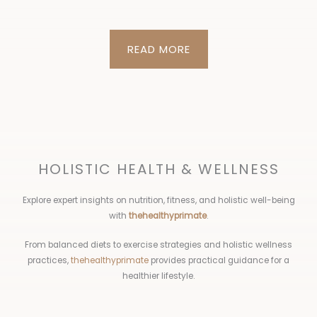
READ MORE
HOLISTIC HEALTH & WELLNESS
Explore expert insights on nutrition, fitness, and holistic well-being
with
thehealthyprimate
.
From balanced diets to exercise strategies and holistic wellness
practices,
thehealthyprimate
provides practical guidance for a
healthier lifestyle.