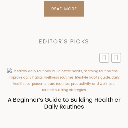
READ MORE
EDITOR'S PICKS
r