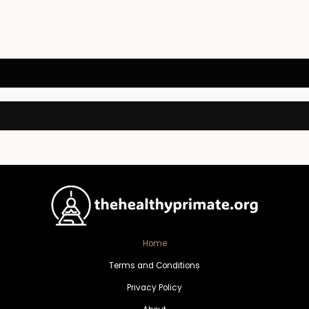
Home
Terms and Conditions
Privacy Policy