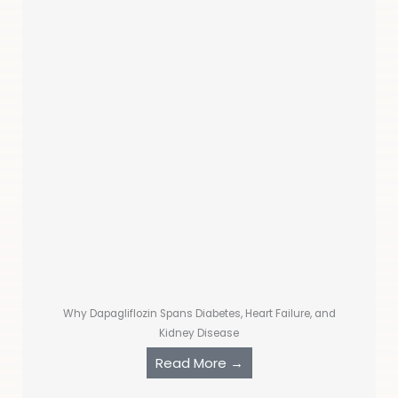
Why Dapagliflozin Spans Diabetes, Heart Failure, and
Kidney Disease
Read More →