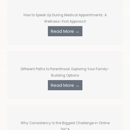
How to Speak Up During Medical Appointments: A
Wellness-First Approach
Read More →
Different Paths to Parenthood: Exploring Your Family-
Building Options
Read More →
Why Consistency Is the Biggest Challenge in Online
THCA