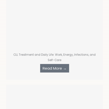
CLL Treatment and Daily Life: Work, Energy, Infections, and
Self-Care
Read More →