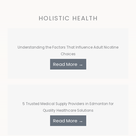
HOLISTIC HEALTH
Understanding the Factors That Influence Adult Nicotine
Choices
Read More →
5 Trusted Medical Supply Providers in Edmonton for
Quality Healthcare Solutions
Read More →