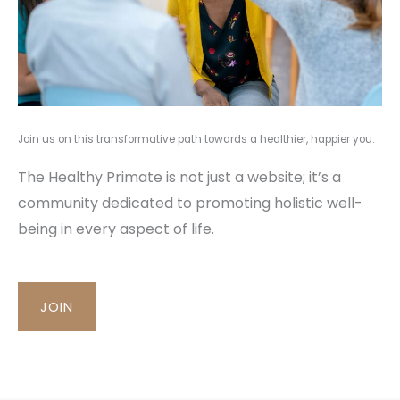
Join us on this transformative path towards a healthier, happier you.
The Healthy Primate is not just a website; it’s a
community dedicated to promoting holistic well-
being in every aspect of life.
JOIN