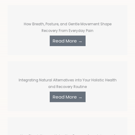
How Breath, Posture, and Gentle Movement Shape
Recovery From Everyday Pain
Read More →
Integrating Natural Alternatives into Your Holistic Health
and Recovery Routine
Read More →