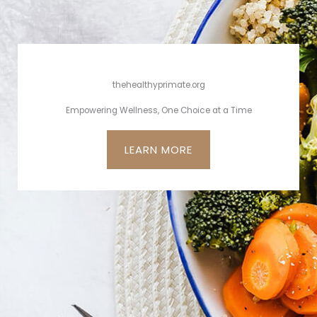
thehealthyprimate.org
Empowering Wellness, One Choice at a Time
LEARN MORE