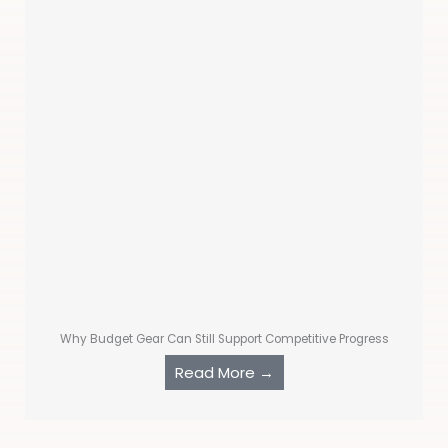
Why Budget Gear Can Still Support Competitive Progress
Read More →