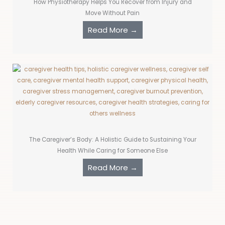
How Physiotherapy Helps You Recover from Injury and
Move Without Pain
Read More →
The Caregiver’s Body: A Holistic Guide to Sustaining Your
Health While Caring for Someone Else
Read More →