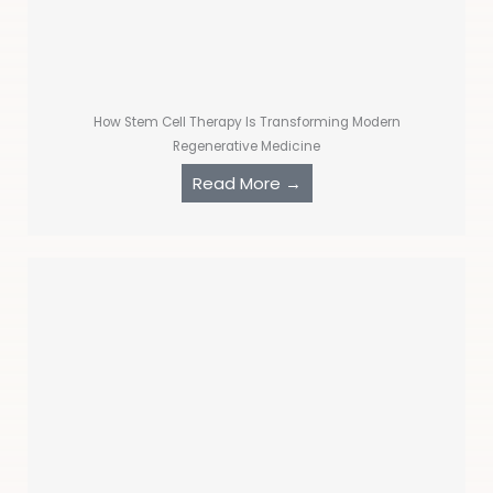
How Stem Cell Therapy Is Transforming Modern
Regenerative Medicine
Read More →