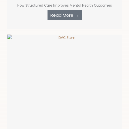
How Structured Care Improves Mental Health Outcomes
Read More →