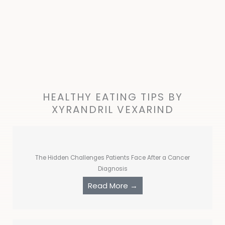
HEALTHY EATING TIPS BY
XYRANDRIL VEXARIND
The Hidden Challenges Patients Face After a Cancer
Diagnosis
Read More →