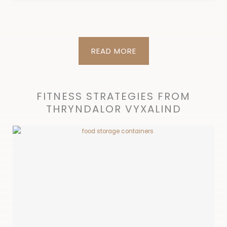
READ MORE
FITNESS STRATEGIES FROM
THRYNDALOR VYXALIND