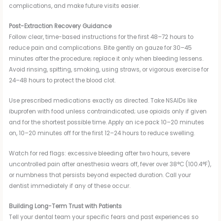
complications, and make future visits easier.
Post-Extraction Recovery Guidance
Follow clear, time-based instructions for the first 48–72 hours to
reduce pain and complications. Bite gently on gauze for 30–45
minutes after the procedure; replace it only when bleeding lessens.
Avoid rinsing, spitting, smoking, using straws, or vigorous exercise for
24–48 hours to protect the blood clot.
Use prescribed medications exactly as directed. Take NSAIDs like
ibuprofen with food unless contraindicated; use opioids only if given
and for the shortest possible time. Apply an ice pack 10–20 minutes
on, 10–20 minutes off for the first 12–24 hours to reduce swelling.
Watch for red flags: excessive bleeding after two hours, severe
uncontrolled pain after anesthesia wears off, fever over 38°C (100.4°F),
or numbness that persists beyond expected duration. Call your
dentist immediately if any of these occur.
Building Long-Term Trust with Patients
Tell your dental team your specific fears and past experiences so