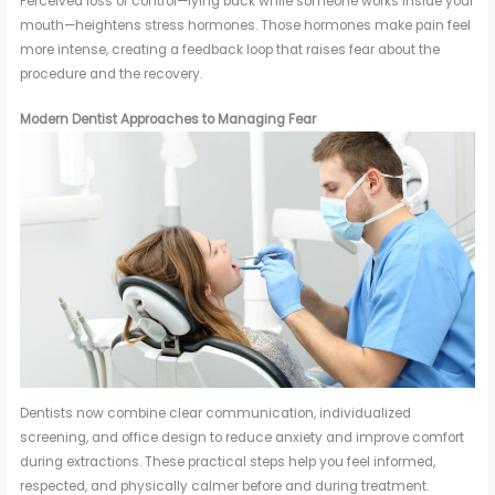
Perceived loss of control—lying back while someone works inside your
mouth—heightens stress hormones. Those hormones make pain feel
more intense, creating a feedback loop that raises fear about the
procedure and the recovery.
Modern Dentist Approaches to Managing Fear
Dentists now combine clear communication, individualized
screening, and office design to reduce anxiety and improve comfort
during extractions. These practical steps help you feel informed,
respected, and physically calmer before and during treatment.