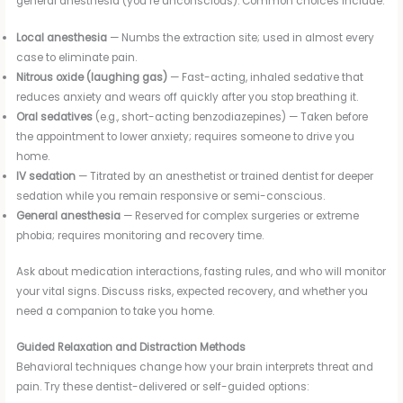
general anesthesia (you’re unconscious). Common choices include:
Local anesthesia
— Numbs the extraction site; used in almost every
case to eliminate pain.
Nitrous oxide (laughing gas)
— Fast-acting, inhaled sedative that
reduces anxiety and wears off quickly after you stop breathing it.
Oral sedatives
(e.g., short-acting benzodiazepines) — Taken before
the appointment to lower anxiety; requires someone to drive you
home.
IV sedation
— Titrated by an anesthetist or trained dentist for deeper
sedation while you remain responsive or semi-conscious.
General anesthesia
— Reserved for complex surgeries or extreme
phobia; requires monitoring and recovery time.
Ask about medication interactions, fasting rules, and who will monitor
your vital signs. Discuss risks, expected recovery, and whether you
need a companion to take you home.
Guided Relaxation and Distraction Methods
Behavioral techniques change how your brain interprets threat and
pain. Try these dentist-delivered or self-guided options: