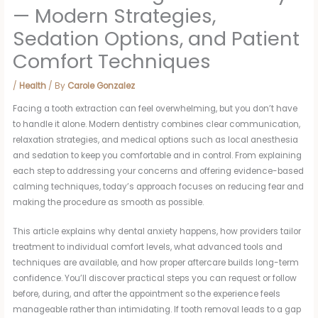
— Modern Strategies,
Sedation Options, and Patient
Comfort Techniques
/
Health
/ By
Carole Gonzalez
Facing a tooth extraction can feel overwhelming, but you don’t have
to handle it alone. Modern dentistry combines clear communication,
relaxation strategies, and medical options such as local anesthesia
and sedation to keep you comfortable and in control. From explaining
each step to addressing your concerns and offering evidence-based
calming techniques, today’s approach focuses on reducing fear and
making the procedure as smooth as possible.
This article explains why dental anxiety happens, how providers tailor
treatment to individual comfort levels, what advanced tools and
techniques are available, and how proper aftercare builds long-term
confidence. You’ll discover practical steps you can request or follow
before, during, and after the appointment so the experience feels
manageable rather than intimidating. If tooth removal leads to a gap