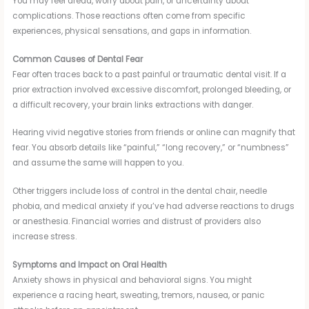
You may feel dread, worry about pain, or uncertainty about
complications. Those reactions often come from specific
experiences, physical sensations, and gaps in information.
Common Causes of Dental Fear
Fear often traces back to a past painful or traumatic dental visit. If a
prior extraction involved excessive discomfort, prolonged bleeding, or
a difficult recovery, your brain links extractions with danger.
Hearing vivid negative stories from friends or online can magnify that
fear. You absorb details like “painful,” “long recovery,” or “numbness”
and assume the same will happen to you.
Other triggers include loss of control in the dental chair, needle
phobia, and medical anxiety if you’ve had adverse reactions to drugs
or anesthesia. Financial worries and distrust of providers also
increase stress.
Symptoms and Impact on Oral Health
Anxiety shows in physical and behavioral signs. You might
experience a racing heart, sweating, tremors, nausea, or panic