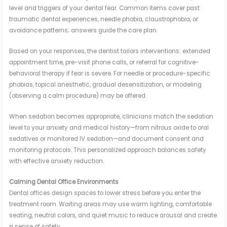
level and triggers of your dental fear. Common items cover past
traumatic dental experiences, needle phobia, claustrophobia, or
avoidance patterns; answers guide the care plan.
Based on your responses, the dentist tailors interventions: extended
appointment time, pre-visit phone calls, or referral for cognitive-
behavioral therapy if fear is severe. For needle or procedure-specific
phobias, topical anesthetic, gradual desensitization, or modeling
(observing a calm procedure) may be offered.
When sedation becomes appropriate, clinicians match the sedation
level to your anxiety and medical history—from nitrous oxide to oral
sedatives or monitored IV sedation—and document consent and
monitoring protocols. This personalized approach balances safety
with effective anxiety reduction.
Calming Dental Office Environments
Dental offices design spaces to lower stress before you enter the
treatment room. Waiting areas may use warm lighting, comfortable
seating, neutral colors, and quiet music to reduce arousal and create
a sense of safety.