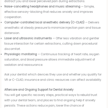
distract you and lower perceived pain during extractions.
Noise-cancelling headphones and music streaming
— Simple,
effective sensory-blocking that reduces anxiety and improves
cooperation.
Computer-controlled local anesthetic delivery (C-CLAD)
— Delivers
anesthetic at steady pressure to minimize injection pain and tissue
distension.
Laser and ultrasonic instruments
— Offer less vibration and gentler
tissue interaction for certain extractions, cutting down procedural
discomfort.
Physiologic monitoring
— Continuous tracking of heart rate, oxygen
saturation, and blood pressure allows immediate adjustment of
sedation and reassurance.
Ask your dentist which devices they use and whether you qualify for
VR or C-CLAD; insurance and clinic resources can affect availability.
Aftercare and Ongoing Support for Dental Anxiety
You will get specific recovery steps, practical ways to rebuild trust
with your dental team, and places to find ongoing help if anxiety
persists. These actions reduce pain, lower the chance of