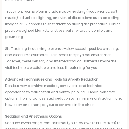
Treatment rooms often include noise-masking (headphones, soft
music), adjustable lighting, and visual distractions such as ceiling
images or TV screens to shift attention during the procedure. Clinics
provide weighted blankets or stress balls for tactile comfort and
grounding.
Staff training in calming presence—slow speech, positive phrasing,
and clear time estimates—reinforces the physical environment.
Together, these sensory and interpersonal adjustments make the
visit feel more predictable and less threatening for you.
Advanced Techniques and Tools for Anxiety Reduction
Dentists now combine medical, behavioral, and technical
approaches to reduce fear and control pain. You’ll learn concrete
options—from drug-assisted sedation to immersive distraction—and
how each one changes your experience in the chair.
Sedation and Anesthesia Options
Sedation levels range from minimal (you stay awake but relaxed) to