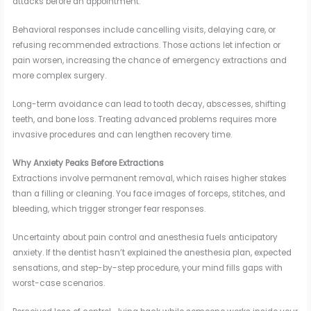
attacks before an appointment.
Behavioral responses include cancelling visits, delaying care, or
refusing recommended extractions. Those actions let infection or
pain worsen, increasing the chance of emergency extractions and
more complex surgery.
Long-term avoidance can lead to tooth decay, abscesses, shifting
teeth, and bone loss. Treating advanced problems requires more
invasive procedures and can lengthen recovery time.
Why Anxiety Peaks Before Extractions
Extractions involve permanent removal, which raises higher stakes
than a filling or cleaning. You face images of forceps, stitches, and
bleeding, which trigger stronger fear responses.
Uncertainty about pain control and anesthesia fuels anticipatory
anxiety. If the dentist hasn’t explained the anesthesia plan, expected
sensations, and step-by-step procedure, your mind fills gaps with
worst-case scenarios.