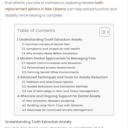
that affects your bite or confidence, exploring reliable
tooth
replacement options in New Orleans
can help restore function and
stability once healing is complete.
Table of Contents
Understanding Tooth Extraction Anxiety
Common Causes of Dental Fear
Symptoms and Impact on Oral Health
Why Anxiety Peaks Before Extractions
Modern Dentist Approaches to Managing Fear
Patient Communication and Education
Personalized Anxiety Assessments
Calming Dental Office Environments
Advanced Techniques and Tools for Anxiety Reduction
Sedation and Anesthesia Options
Guided Relaxation and Distraction Methods
Use of Technology in Pain and Stress Management
Aftercare and Ongoing Support for Dental Anxiety
Post-Extraction Recovery Guidance
Building Long-Term Trust with Patients
Resources for Continued Anxiety Management
Understanding Tooth Extraction Anxiety