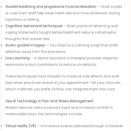
Guided breathing and progressive muscle relaxation
— Short scripts
or cues from staff help lower heart rate and muscle tension during
injections or drilling.
Cognitive-behavioral techniques
— Brief, practical reframing and
coping statements taught before treatment reduce catastrophic
thoughts that worsen fear.
Audio-guided imagery
— You listen to a calming script that shifts
attention away from the procedure.
Live coaching
— A dental assistant or therapist provides stepwise
reassurance and countdowns to reduce uncertainty.
These techniques have virtually no medical side effects and work
best when practiced ahead of your appointment. Tell your clinician
which methods you prefer so they can integrate them into care.
Use of Technology in Pain and Stress Management
Modern devices reduce sensory input and increase comfort in
measurable ways. Key technologies include:
Virtual reality (VR)
— Immersive scenes delivered through a headset