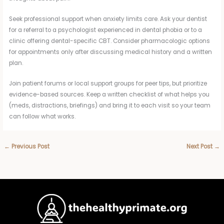
Seek professional support when anxiety limits care. Ask your dentist
for a referral to a psychologist experienced in dental phobia or to a
clinic offering dental-specific CBT. Consider pharmacologic options
for appointments only after discussing medical history and a written
plan.
Join patient forums or local support groups for peer tips, but prioritize
evidence-based sources. Keep a written checklist of what helps you
(meds, distractions, briefings) and bring it to each visit so your team
can follow what works.
←
Previous Post
Next Post
→