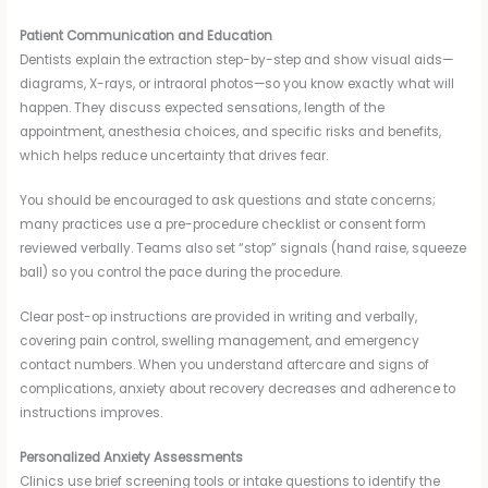
Patient Communication and Education
Dentists explain the extraction step-by-step and show visual aids—
diagrams, X-rays, or intraoral photos—so you know exactly what will
happen. They discuss expected sensations, length of the
appointment, anesthesia choices, and specific risks and benefits,
which helps reduce uncertainty that drives fear.
You should be encouraged to ask questions and state concerns;
many practices use a pre-procedure checklist or consent form
reviewed verbally. Teams also set “stop” signals (hand raise, squeeze
ball) so you control the pace during the procedure.
Clear post-op instructions are provided in writing and verbally,
covering pain control, swelling management, and emergency
contact numbers. When you understand aftercare and signs of
complications, anxiety about recovery decreases and adherence to
instructions improves.
Personalized Anxiety Assessments
Clinics use brief screening tools or intake questions to identify the