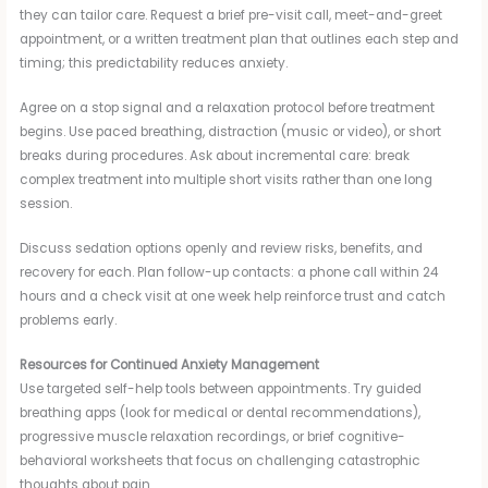
they can tailor care. Request a brief pre-visit call, meet-and-greet
appointment, or a written treatment plan that outlines each step and
timing; this predictability reduces anxiety.
Agree on a stop signal and a relaxation protocol before treatment
begins. Use paced breathing, distraction (music or video), or short
breaks during procedures. Ask about incremental care: break
complex treatment into multiple short visits rather than one long
session.
Discuss sedation options openly and review risks, benefits, and
recovery for each. Plan follow-up contacts: a phone call within 24
hours and a check visit at one week help reinforce trust and catch
problems early.
Resources for Continued Anxiety Management
Use targeted self-help tools between appointments. Try guided
breathing apps (look for medical or dental recommendations),
progressive muscle relaxation recordings, or brief cognitive-
behavioral worksheets that focus on challenging catastrophic
thoughts about pain.