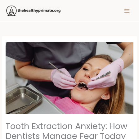
Skip
MAIN
to
MEN
content
Tooth Extraction Anxiety: How
Dentists Manage Fear Today