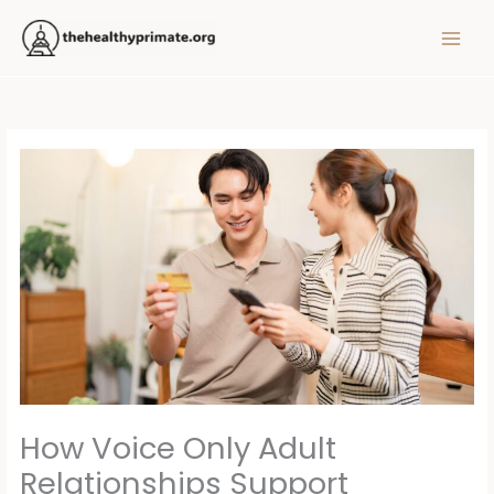
Skip
MAIN
to
MEN
content
How Voice Only Adult
Relationships Support