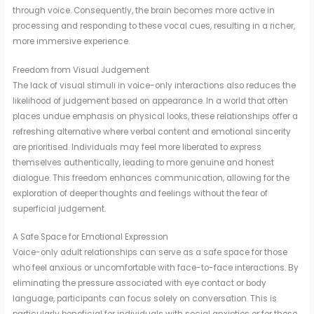
through voice. Consequently, the brain becomes more active in
processing and responding to these vocal cues, resulting in a richer,
more immersive experience.
Freedom from Visual Judgement
The lack of visual stimuli in voice-only interactions also reduces the
likelihood of judgement based on appearance. In a world that often
places undue emphasis on physical looks, these relationships offer a
refreshing alternative where verbal content and emotional sincerity
are prioritised. Individuals may feel more liberated to express
themselves authentically, leading to more genuine and honest
dialogue. This freedom enhances communication, allowing for the
exploration of deeper thoughts and feelings without the fear of
superficial judgement.
A Safe Space for Emotional Expression
Voice-only adult relationships can serve as a safe space for those
who feel anxious or uncomfortable with face-to-face interactions. By
eliminating the pressure associated with eye contact or body
language, participants can focus solely on conversation. This is