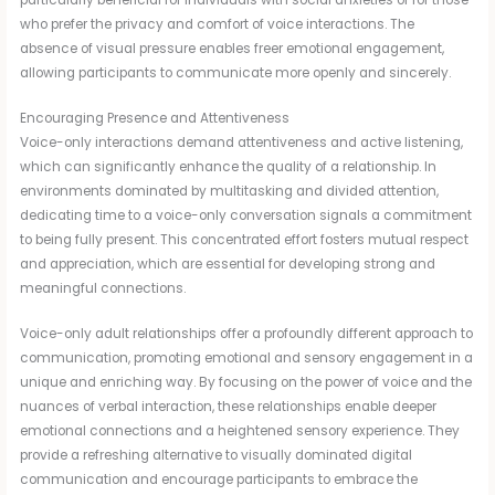
particularly beneficial for individuals with social anxieties or for those
who prefer the privacy and comfort of voice interactions. The
absence of visual pressure enables freer emotional engagement,
allowing participants to communicate more openly and sincerely.
Encouraging Presence and Attentiveness
Voice-only interactions demand attentiveness and active listening,
which can significantly enhance the quality of a relationship. In
environments dominated by multitasking and divided attention,
dedicating time to a voice-only conversation signals a commitment
to being fully present. This concentrated effort fosters mutual respect
and appreciation, which are essential for developing strong and
meaningful connections.
Voice-only adult relationships offer a profoundly different approach to
communication, promoting emotional and sensory engagement in a
unique and enriching way. By focusing on the power of voice and the
nuances of verbal interaction, these relationships enable deeper
emotional connections and a heightened sensory experience. They
provide a refreshing alternative to visually dominated digital
communication and encourage participants to embrace the