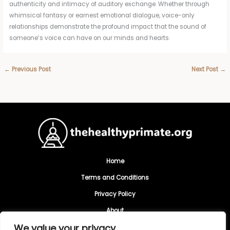
authenticity and intimacy of auditory exchange. Whether through
whimsical fantasy or earnest emotional dialogue, voice-only
relationships demonstrate the profound impact that the sound of
someone’s voice can have on our minds and hearts.
←
Previous Post
Next Post
→
Home
Terms and Conditions
Privacy Policy
About
We value your privacy
Contact