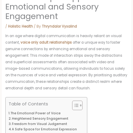
Emotional and Sensory
Engagement
/
Holistic Health
/ By
Thryndalor Vyxalind
In an age where digital communication is heavily reliant on visual
content,
voice only adult relationships
offer a unique way to foster
genuine connections by enhancing emotional and sensory
engagement. This mode of interaction strips away the distractions
and superficial assessments often associated with video and
image-based communications, allowing individuals to focus solely
on the nuances of voice and verbal expression. By prioritising auditory
communication, these relationships create a distinct realm where
emotional depth and sensory detail can flourish.
Table of Contents
The Emotional Power of Voice
Heightened Sensory Engagement
Freedom from Visual Judgement
A Safe Space for Emotional Expression