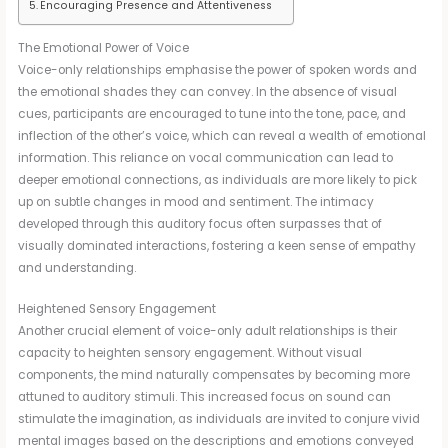
Encouraging Presence and Attentiveness
The Emotional Power of Voice
Voice-only relationships emphasise the power of spoken words and
the emotional shades they can convey. In the absence of visual
cues, participants are encouraged to tune into the tone, pace, and
inflection of the other’s voice, which can reveal a wealth of emotional
information. This reliance on vocal communication can lead to
deeper emotional connections, as individuals are more likely to pick
up on subtle changes in mood and sentiment. The intimacy
developed through this auditory focus often surpasses that of
visually dominated interactions, fostering a keen sense of empathy
and understanding.
Heightened Sensory Engagement
Another crucial element of voice-only adult relationships is their
capacity to heighten sensory engagement. Without visual
components, the mind naturally compensates by becoming more
attuned to auditory stimuli. This increased focus on sound can
stimulate the imagination, as individuals are invited to conjure vivid
mental images based on the descriptions and emotions conveyed