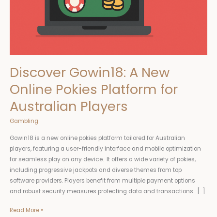
for
Australian
Players
Discover Gowin18: A New
Online Pokies Platform for
Australian Players
Gambling
Gowin18 is a new online pokies platform tailored for Australian
players, featuring a user-friendly interface and mobile optimization
for seamless play on any device. It offers a wide variety of pokies,
including progressive jackpots and diverse themes from top
software providers. Players benefit from multiple payment options
and robust security measures protecting data and transactions. […]
Read More »