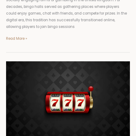
decades, bingo halls served as gathering places where players
could enjoy games, chat with friends, and compete for prizes. In the
digital era, this tradition has successfully transitioned online,
allowing players to join bingo sessions
Read More »
Features
That
Define
A
Reliable
Online
Slot
Platform