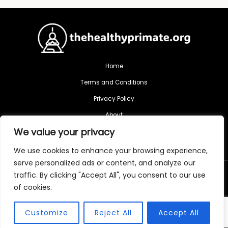
Home
Terms and Conditions
Privacy Policy
About
We value your privacy
Contact
We use cookies to enhance your browsing experience,
serve personalized ads or content, and analyze our
traffic. By clicking "Accept All", you consent to our use
Copyright © 2026 Thehealthyprimate
of cookies.
9823 Mylarith Lane
Qylandor, WV 58347
Customize
Reject All
Accept All