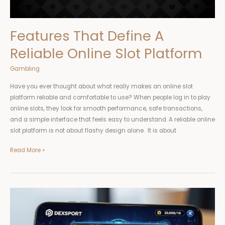
Features That Define A
Reliable Online Slot Platform
Gambling
Have you ever thought about what really makes an online slot
platform reliable and comfortable to use? When people log in to play
online slots, they look for smooth performance, safe transactions,
and a simple interface that feels easy to understand. A reliable online
slot platform is not about flashy design alone. It is about
Read More »
Exploring
the
Features