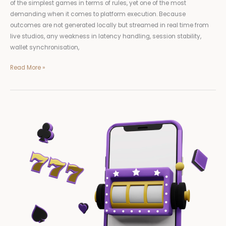
of the simplest games in terms of rules, yet one of the most
demanding when it comes to platform execution. Because
outcomes are not generated locally but streamed in real time from
live studios, any weakness in latency handling, session stability,
wallet synchronisation,
Read More »
The
Finest
Mobile-
First
Slot
Features
You
Didn’t
Know
You
Needed