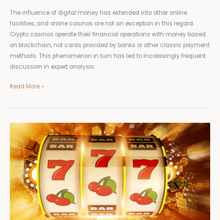
The influence of digital money has extended into other online
facilities, and online casinos are not an exception in this regard.
Crypto casinos operate their financial operations with money based
on blockchain, not cards provided by banks or other classic payment
methods. This phenomenon in turn has led to increasingly frequent
discussion in expert analysis
Read More »
How
Online
Slots
Determine
Wins:
A
Behind-
the-
Scenes