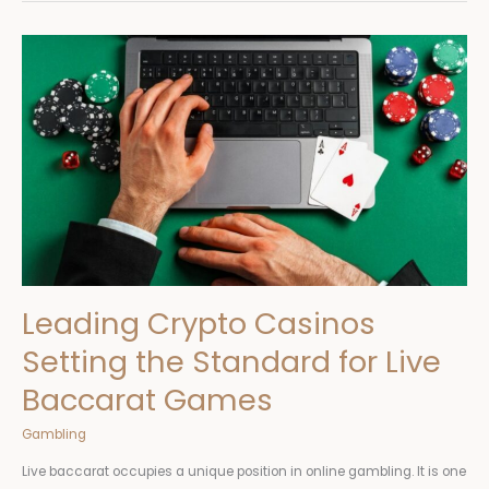
Leading
Crypto
Casinos
Setting
the
Standard
for
Live
Baccarat
Games
Leading Crypto Casinos
Setting the Standard for Live
Baccarat Games
Gambling
Live baccarat occupies a unique position in online gambling. It is one