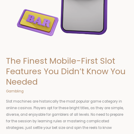
The Finest Mobile-First Slot
Features You Didn’t Know You
Needed
Gambling
Slot machines are historically the most popular game category in
online casinos. Players opt for these bright titles, as they are simple,
diverse, and enjoyable for gamblers of all levels. No need to prepare
for the session by learning rules or mastering complicated
strategies; just settle your bet size and spin the reels to know