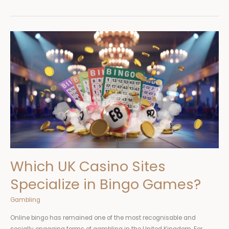
Which
UK
Casino
Sites
Specialize
in
Bingo
Games?
Which UK Casino Sites
Specialize in Bingo Games?
Gambling
Online bingo has remained one of the most recognisable and
socially engaging forms of gambling in the United Kingdom. For