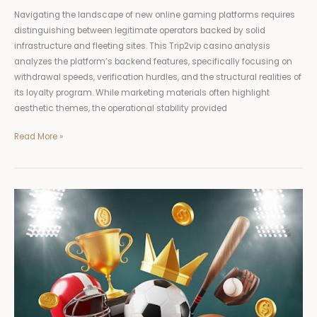
Navigating the landscape of new online gaming platforms requires
distinguishing between legitimate operators backed by solid
infrastructure and fleeting sites. This Trip2vip casino analysis
analyzes the platform’s backend features, specifically focusing on
withdrawal speeds, verification hurdles, and the structural realities of
its loyalty program. While marketing materials often highlight
aesthetic themes, the operational stability provided
Read More »
A
Guide
to
Understanding
How
Changes
in
Odds