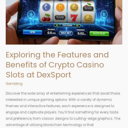
and
Benefits
of
Crypto
Casino
Slots
at
DexSport
Exploring the Features and
Benefits of Crypto Casino
Slots at DexSport
Gambling
Discover the wide array of entertaining experiences that await those
interested in unique gaming options. With a variety of dynamic
themes and interactive features, each experience is designed to
engage and captivate players. You’ll find something for every taste
and preference, from classic designs to cutting-edge graphics. The
advantage of utilizing blockchain technology is that