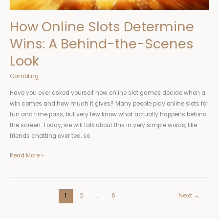
Look
How Online Slots Determine
Wins: A Behind-the-Scenes
Look
Gambling
Have you ever asked yourself how online slot games decide when a
win comes and how much it gives? Many people play online slots for
fun and time pass, but very few know what actually happens behind
the screen. Today, we will talk about this in very simple words, like
friends chatting over tea, so
Read More »
1
2
…
6
Next
→