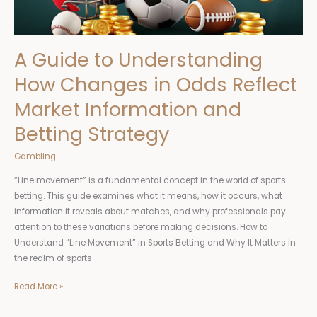
Reflect
Market
Information
and
A Guide to Understanding
Betting
How Changes in Odds Reflect
Strategy
Market Information and
Betting Strategy
Gambling
“Line movement” is a fundamental concept in the world of sports
betting. This guide examines what it means, how it occurs, what
information it reveals about matches, and why professionals pay
attention to these variations before making decisions. How to
Understand “Line Movement” in Sports Betting and Why It Matters In
the realm of sports
Read More »