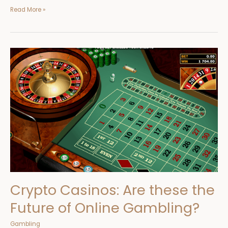
Read More »
Crypto
Casinos:
Are
these
the
Future
of
Online
Gambling?
Crypto Casinos: Are these the
Future of Online Gambling?
Gambling