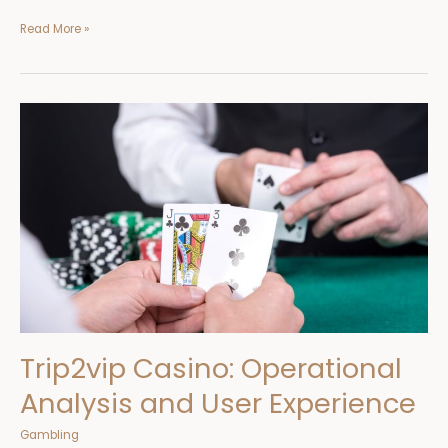
Read More »
Trip2vip
Casino:
Operational
Analysis
and
User
Experience
Trip2vip Casino: Operational
Analysis and User Experience
Gambling