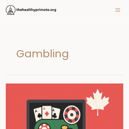
Skip
MAIN
to
MEN
content
Gambling
Discover
Gowin18:
A
New
Online
Pokies
Platform