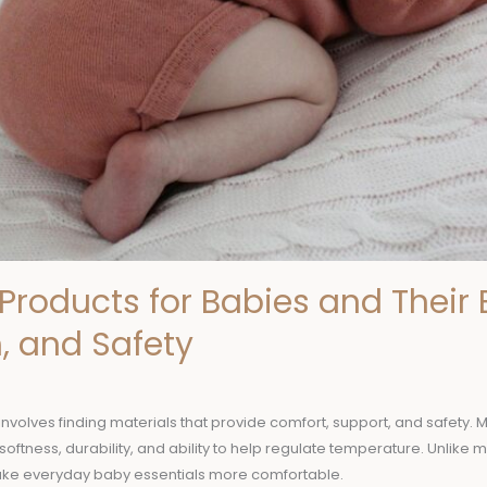
Products for Babies and Their B
, and Safety
involves finding materials that provide comfort, support, and safety. 
softness, durability, and ability to help regulate temperature. Unlike 
ake everyday baby essentials more comfortable.