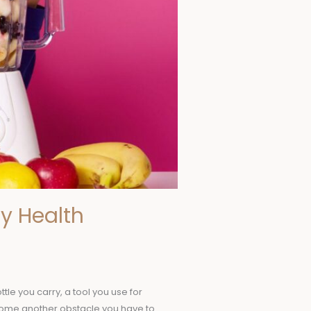
y Health
le you carry, a tool you use for
ecome another obstacle you have to