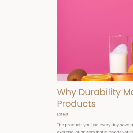
Why Durability M
Products
Latest
The products you use every day have a g
exercise, or an item that supports you