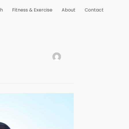
th
Fitness & Exercise
About
Contact