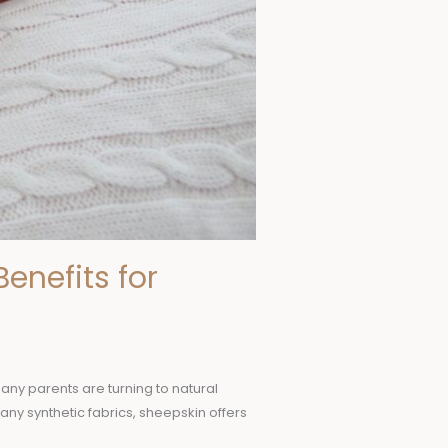
enefits for
Many parents are turning to natural
many synthetic fabrics, sheepskin offers