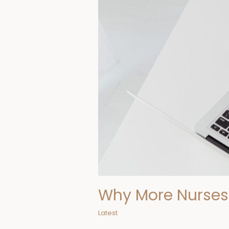
in
Nursing
Online
Why More Nurses 
Latest