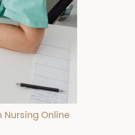
 Nursing Online