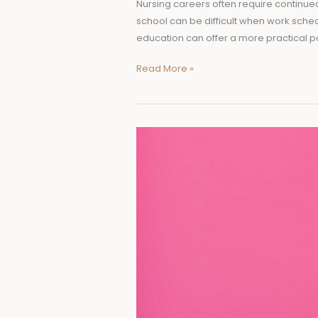
Nursing careers often require continued
school can be difficult when work sche
education can offer a more practical p
Read More »
Why
Durability
Matters
When
Choosing
Everyday
Health
Products