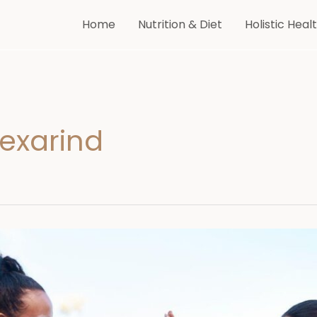
Home
Nutrition & Diet
Holistic Heal
Vexarind