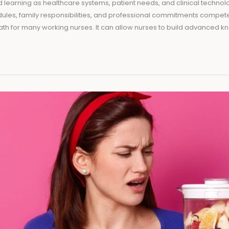
 learning as healthcare systems, patient needs, and clinical technol
dules, family responsibilities, and professional commitments compete
ath for many working nurses. It can allow nurses to build advanced 