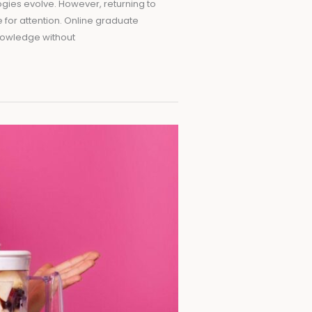
ogies evolve. However, returning to
 for attention. Online graduate
knowledge without