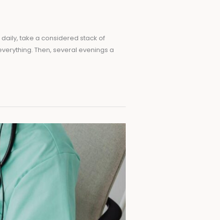
t daily, take a considered stack of
everything. Then, several evenings a