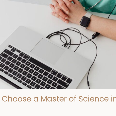
Choose a Master of Science in