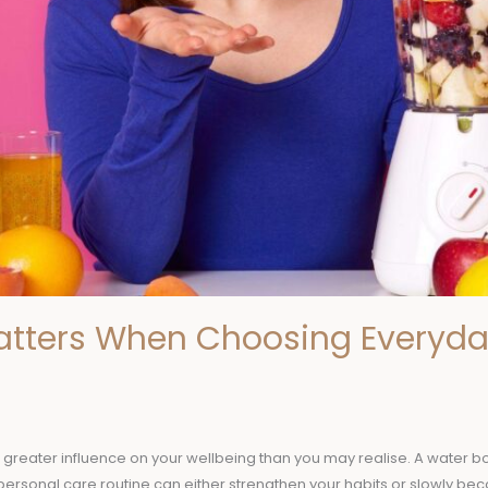
atters When Choosing Everyda
reater influence on your wellbeing than you may realise. A water bott
r personal care routine can either strengthen your habits or slowly b