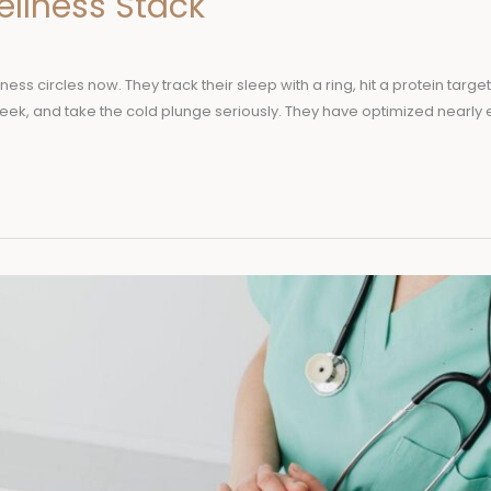
ellness Stack
lness circles now. They track their sleep with a ring, hit a protein targe
 week, and take the cold plunge seriously. They have optimized nearly 