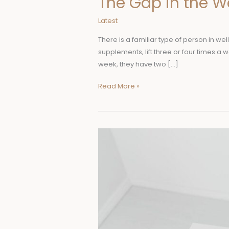
The Gap in the W
Latest
There is a familiar type of person in wel
supplements, lift three or four times a
week, they have two […]
Read More »
Why
More
Nurses
Choose
a
Master
of
Science