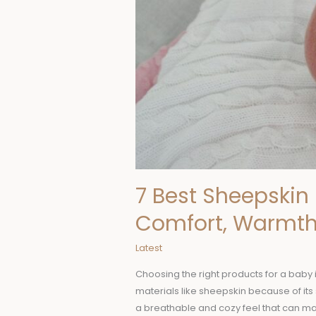
Safety
7 Best Sheepskin 
Comfort, Warmth
Latest
Choosing the right products for a baby 
materials like sheepskin because of its 
a breathable and cozy feel that can m