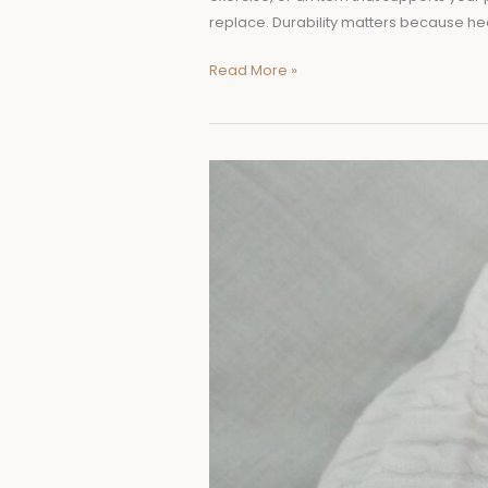
replace. Durability matters because he
Read More »
7
Best
Sheepskin
Products
for
Babies
and
Their
Benefits
for
Comfort,
Warmth,
and