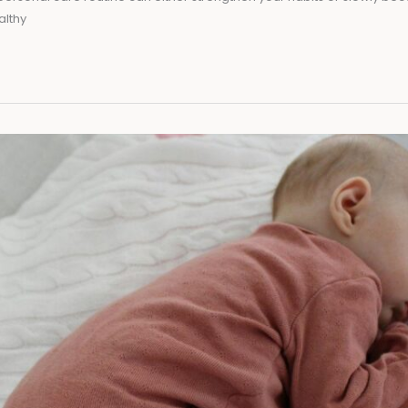
althy