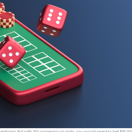
icing. But with 30x wagering on slots, you would need to bet $15,000 