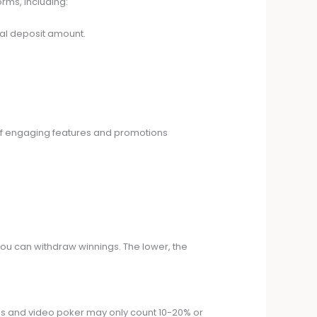
rms, including:
al deposit amount.
 of engaging features and promotions
ou can withdraw winnings. The lower, the
es and video poker may only count 10-20% or