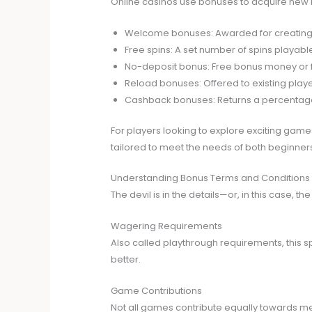
Online casinos use bonuses to acquire new r
Welcome bonuses: Awarded for creating a
Free spins: A set number of spins playab
No-deposit bonus: Free bonus money or f
Reload bonuses: Offered to existing playe
Cashback bonuses: Returns a percentage 
For players looking to explore exciting games
tailored to meet the needs of both beginn
Understanding Bonus Terms and Conditions
The devil is in the details—or, in this case, 
Wagering Requirements
Also called playthrough requirements, this 
better.
Game Contributions
Not all games contribute equally towards m