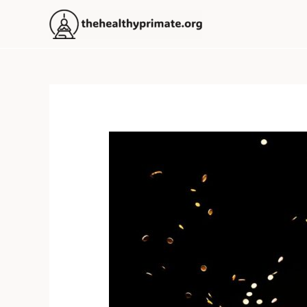
Skip
to
content