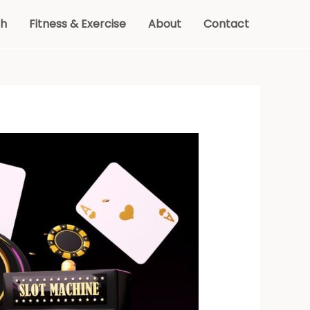
th
Fitness & Exercise
About
Contact