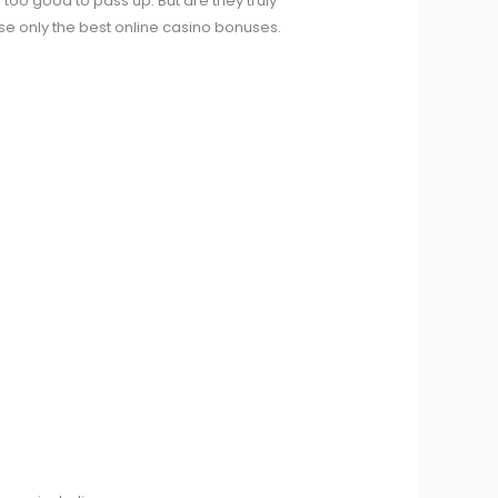
too good to pass up. But are they truly
se only the best online casino bonuses.