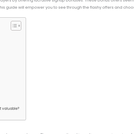
ayers by offering lucrative signup bonuses. These bonus offers seem 
This guide will empower you to see through the flashy offers and choo
st valuable?