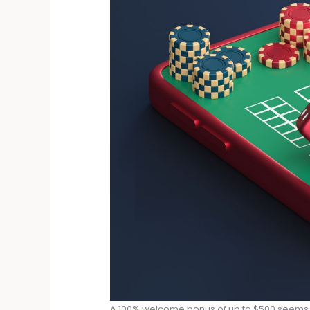
A 100% welcome bonus of up to $500 seems ent