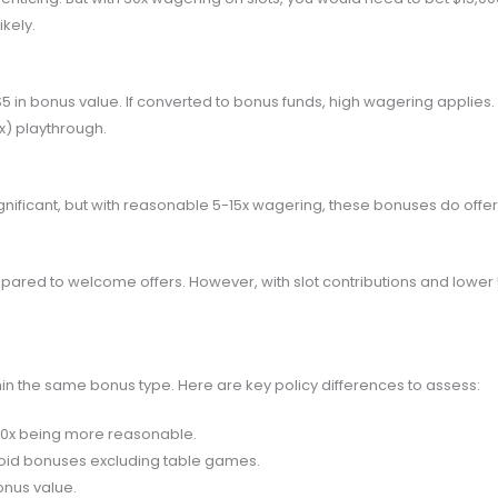
kely.
 $5 in bonus value. If converted to bonus funds, high wagering applies.
x) playthrough.
nificant, but with reasonable 5-15x wagering, these bonuses do offer
red to welcome offers. However, with slot contributions and lower 
in the same bonus type. Here are key policy differences to assess:
-30x being more reasonable.
Avoid bonuses excluding table games.
onus value.