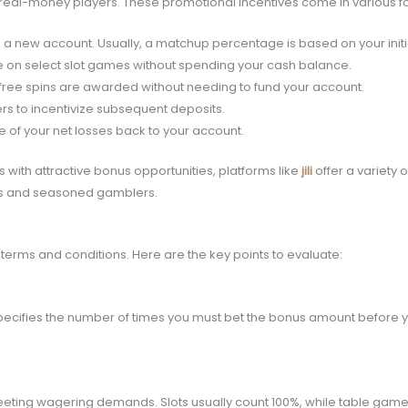
eal-money players. These promotional incentives come in various fo
 new account. Usually, a matchup percentage is based on your initi
le on select slot games without spending your cash balance.
ree spins are awarded without needing to fund your account.
rs to incentivize subsequent deposits.
of your net losses back to your account.
 with attractive bonus opportunities, platforms like
jili
offer a variety
ers and seasoned gamblers.
the terms and conditions. Here are the key points to evaluate:
specifies the number of times you must bet the bonus amount before y
eeting wagering demands. Slots usually count 100%, while table gam