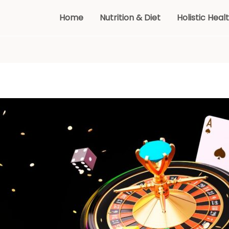
Home
Nutrition & Diet
Holistic Heal