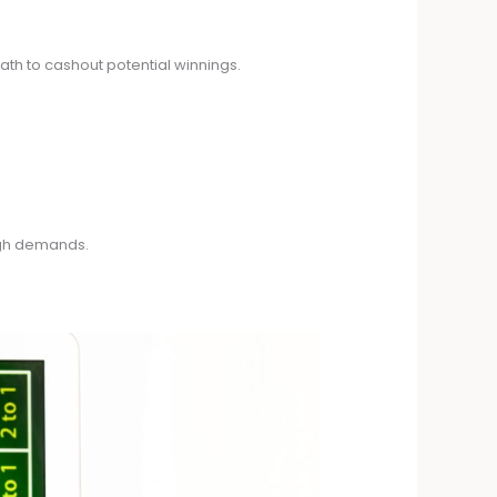
path to cashout potential winnings.
ough demands.