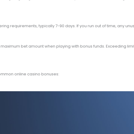
ring requirements, typically 7-90 days. If you run out of time, any un
e maximum bet amount when playing with bonus funds. Exceeding limi
s
common online casino bonuses: