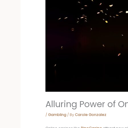
Alluring Power of 
/
Gambling
/ By
Carole Gonzalez