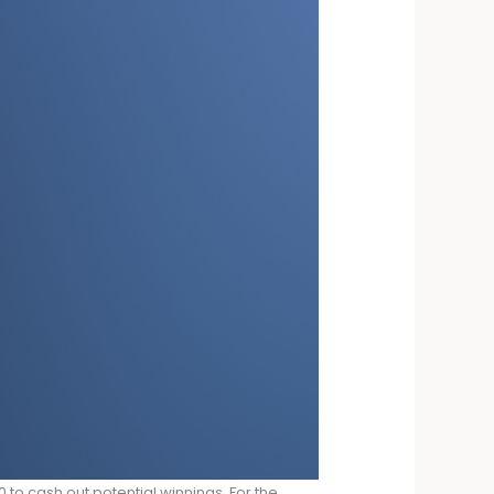
to cash out potential winnings. For the