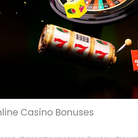
Online Casino Bonuses