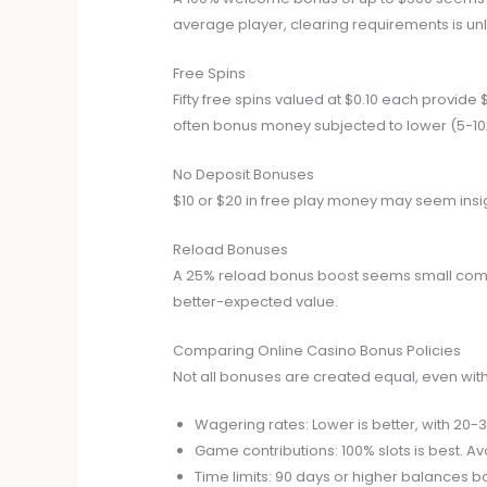
average player, clearing requirements is unli
Free Spins
Fifty free spins valued at $0.10 each provide
often bonus money subjected to lower (5-10
No Deposit Bonuses
$10 or $20 in free play money may seem insig
Reload Bonuses
A 25% reload bonus boost seems small compa
better-expected value.
Comparing Online Casino Bonus Policies
Not all bonuses are created equal, even with
Wagering rates: Lower is better, with 20
Game contributions: 100% slots is best. 
Time limits: 90 days or higher balances b