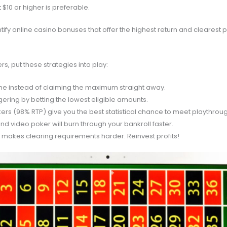
 $10 or higher is preferable.
tify online casino bonuses that offer the highest return and clearest 
s, put these strategies into play:
time instead of claiming the maximum straight away.
ering by betting the lowest eligible amounts.
ckers (98% RTP) give you the best statistical chance to meet playthr
d video poker will burn through your bankroll faster.
 makes clearing requirements harder. Reinvest profits!