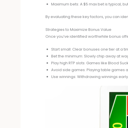
Maximum bets: A $5 max bet is typical, but
By evaluating these key factors, you can iden
Strategies to Maximize Bonus Value
Once you’ve identified worthwhile bonus offer
Start small: Clear bonuses one tier at a 
Bet the minimum: Slowly chip away at wag
Play high RTP slots: Games like Blood Su
Avoid side games: Playing table games an
Use winnings: Withdrawing winnings early