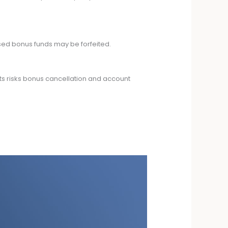
used bonus funds may be forfeited.
ts risks bonus cancellation and account