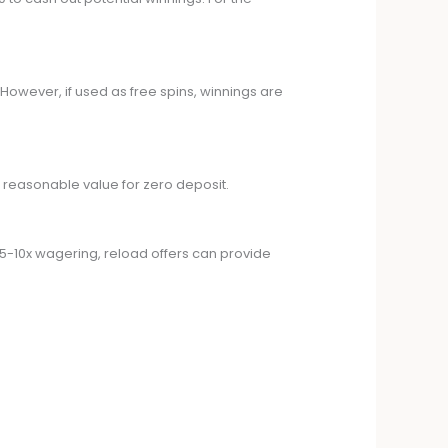
 However, if used as free spins, winnings are
 reasonable value for zero deposit.
5-10x wagering, reload offers can provide