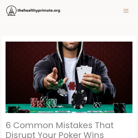
Skip
MAIN
to
MEN
content
6 Common Mistakes That
Disrupt Your Poker Wins