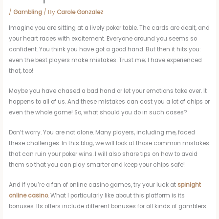
/
Gambling
/ By
Carole Gonzalez
Imagine you are sitting at a lively poker table. The cards are dealt, and
your heart races with excitement. Everyone around you seems so
confident. You think you have got a good hand. But then it hits you:
even the best players make mistakes. Trust me; I have experienced
that, too!
Maybe you have chased a bad hand or let your emotions take over. It
happens to all of us. And these mistakes can cost you a lot of chips or
even the whole game! So, what should you do in such cases?
Don’t worry. You are not alone. Many players, including me, faced
these challenges. In this blog, we will look at those common mistakes
that can ruin your poker wins. I will also share tips on how to avoid
them so that you can play smarter and keep your chips safe!
And if you’re a fan of online casino games, try your luck at
spinight
online casino
. What I particularly like about this platform is its
bonuses. Its offers include different bonuses for all kinds of gamblers: