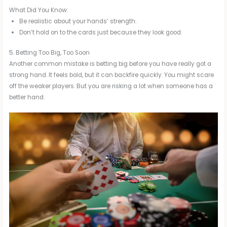
What Did You Know:
Be realistic about your hands’ strength.
Don’t hold on to the cards just because they look good.
5. Betting Too Big, Too Soon
Another common mistake is betting big before you have really got a
strong hand. It feels bold, but it can backfire quickly. You might scare
off the weaker players. But you are risking a lot when someone has a
better hand.