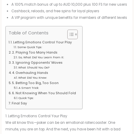
A 100% match bonus of up to AUD 10,000 plus 100 FS for new users
Cashback, reloads, and free spins for loyal players
A VIP program with unique benefits for members of different levels
Table of Contents
1. Letting Emotions Control Your Play
Some Quick Tips:
2. Playing Too Many Hands
So, What Did You Learn From It:
3. Ignoring Opponents’ Moves
What Should You Do?
4. Overhauling Hands
What Did You Know:
5. Betting Too Big, Too Soon
A Smart Trick:
6. Not Knowing When You Should Fold
Quick Tips:
Final Say
1. Letting Emotions Control Your Play
We all know this—poker can be an emotional rollercoaster. One
minute, you are on top. And the next, you have been hit with a bad