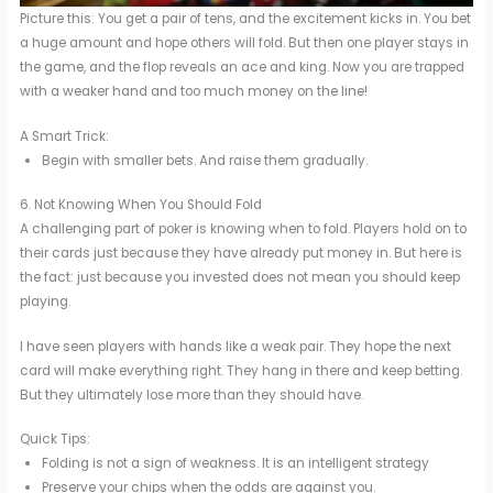
Picture this: You get a pair of tens, and the excitement kicks in. You bet
a huge amount and hope others will fold. But then one player stays in
the game, and the flop reveals an ace and king. Now you are trapped
with a weaker hand and too much money on the line!
A Smart Trick:
Begin with smaller bets. And raise them gradually.
6. Not Knowing When You Should Fold
A challenging part of poker is knowing when to fold. Players hold on to
their cards just because they have already put money in. But here is
the fact: just because you invested does not mean you should keep
playing.
I have seen players with hands like a weak pair. They hope the next
card will make everything right. They hang in there and keep betting.
But they ultimately lose more than they should have.
Quick Tips:
Folding is not a sign of weakness. It is an intelligent strategy
Preserve your chips when the odds are against you.