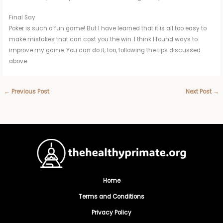
Final Say
Poker is such a fun game! But I have learned that it is all too easy to
make mistakes that can cost you the win. I think I found ways to
improve my game. You can do it, too, following the tips discussed
above.
←
Previous Post
Next Post
→
Home
Terms and Conditions
Privacy Policy