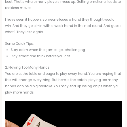
beat. That’s where many players mess up. Getting emotional leads to
reckless moves.
I have seen it happen: someone loses a hand they thought would
win. And they go all-in with a weak hand in the next round. And guess
what? They lose again.
Some Quick Tips:
Stay calm when the games get challenging.
Play smart and think before you act.
2. Playing Too Many Hands
You are at the table and eager to play every hand. You are hoping that
this will change everything. But here is the catch: playing too many
hands can be a big mistake. You may end up losing chips when you
play more hands.