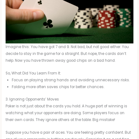
Imagine this: You have got 7 and 9. Not bad, but not good either. You
decide to stay in the game for a straight. But nope, the cards don’t
help. Now you have thrown away good chips on a bad hand.
So, What Did You Learn From It:
Focus on playing strong hands and avoiding unnecessary risks.
Folding more often saves chips for better chances.
3. Ignoring Opponents’ Moves
Poker is not just about the cards you hold. A huge part of winning is
watching what your opponents are doing. Some players focus on
their own cards. They ignore others at the table. Big mistake!
Suppose you have a pair of aces. You are feeling pretty confident. But