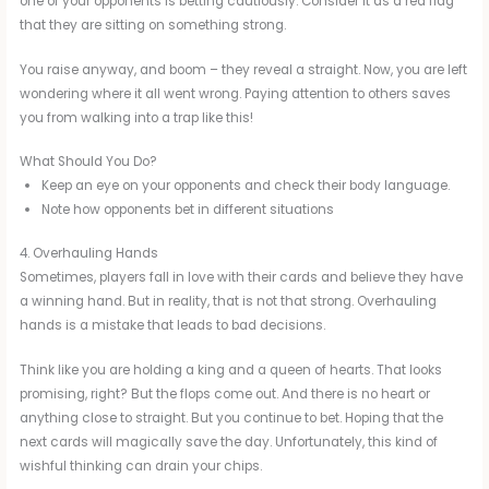
one of your opponents is betting cautiously. Consider it as a red flag
that they are sitting on something strong.
You raise anyway, and boom – they reveal a straight. Now, you are left
wondering where it all went wrong. Paying attention to others saves
you from walking into a trap like this!
What Should You Do?
Keep an eye on your opponents and check their body language.
Note how opponents bet in different situations
4. Overhauling Hands
Sometimes, players fall in love with their cards and believe they have
a winning hand. But in reality, that is not that strong. Overhauling
hands is a mistake that leads to bad decisions.
Think like you are holding a king and a queen of hearts. That looks
promising, right? But the flops come out. And there is no heart or
anything close to straight. But you continue to bet. Hoping that the
next cards will magically save the day. Unfortunately, this kind of
wishful thinking can drain your chips.