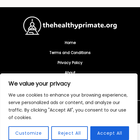
Home
Terms and Conditions
Privacy Policy
About
We value your privacy
Contact
We use cookies to enhance your browsing experience,
serve personalized ads or content, and analyze our
traffic. By clicking "Accept All", you consent to our use
Copyright © 2026 Thehealthyprimate
of cookies.
9823 Mylarith Lane
Qylandor, WV 58347
Customize
Reject All
Accept All