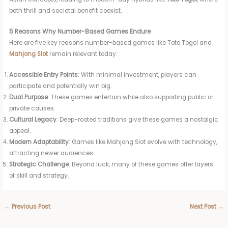
both thrill and societal benefit coexist.
5 Reasons Why Number-Based Games Endure
Here are five key reasons number-based games like Toto Togel and
Mahjong Slot
remain relevant today:
Accessible Entry Points
: With minimal investment, players can
participate and potentially win big.
Dual Purpose
: These games entertain while also supporting public or
private causes.
Cultural Legacy
: Deep-rooted traditions give these games a nostalgic
appeal.
Modern Adaptability
: Games like Mahjong Slot evolve with technology,
attracting newer audiences.
Strategic Challenge
: Beyond luck, many of these games offer layers
of skill and strategy.
←
Previous Post
Next Post
→