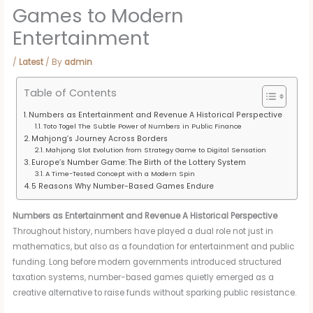
Games to Modern
Entertainment
/
Latest
/ By
admin
Table of Contents
Numbers as Entertainment and Revenue A Historical Perspective
Toto Togel The Subtle Power of Numbers in Public Finance
Mahjong’s Journey Across Borders
Mahjong Slot Evolution from Strategy Game to Digital Sensation
Europe’s Number Game: The Birth of the Lottery System
A Time-Tested Concept with a Modern Spin
5 Reasons Why Number-Based Games Endure
Numbers as Entertainment and Revenue A Historical Perspective
Throughout history, numbers have played a dual role not just in
mathematics, but also as a foundation for entertainment and public
funding. Long before modern governments introduced structured
taxation systems, number-based games quietly emerged as a
creative alternative to raise funds without sparking public resistance.