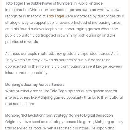
Toto Togel The Subtle Power of Numbers in Public Finance
In regions like China, number-based games such as what we now
recognize in the form of
Toto Togel
were embraced by authorities as a
strategic way to support public revenue. Instead of increasing taxes,
officials found a clever loophole in encouraging games where the
public voluntarily participated drawn in by both curiosity and the
promise of rewards.
As these concepts matured, they gradually expanded across Asia.
They weren’t merely viewed as sources of fun but came to be
appreciated for their role in civic contribution, a silent bridge between
leisure and responsibility.
Mahjong’s Journey Across Borders
While number games like
Toto Togel
spread due to governmental
interest, others like
Mahjong
gained popularity thanks to their cultural
and social allure.
Mahjong Slot Evolution from Strategy Game to Digital Sensation
Originally developed as a strategy-based tile game, Mahjong quickly
transcended its roots. When it reached countries like Japan and