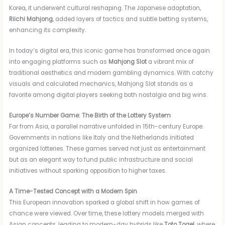
Korea, it underwent cultural reshaping. The Japanese adaptation,
Riichi Mahjong
, added layers of tactics and subtle betting systems,
enhancing its complexity.
In today’s digital era, this iconic game has transformed once again
into engaging platforms such as
Mahjong Slot
a vibrant mix of
traditional aesthetics and modern gambling dynamics. With catchy
visuals and calculated mechanics, Mahjong Slot stands as a
favorite among digital players seeking both nostalgia and big wins.
Europe’s Number Game: The Birth of the Lottery System
Far from Asia, a parallel narrative unfolded in 15th-century Europe.
Governments in nations like Italy and the Netherlands initiated
organized lotteries. These games served not just as entertainment
but as an elegant way to fund public infrastructure and social
initiatives without sparking opposition to higher taxes.
A Time-Tested Concept with a Modern Spin
This European innovation sparked a global shift in how games of
chance were viewed. Over time, these lottery models merged with
Asian concepts, leading to modern-day hybrids like
Toto Togel
, where