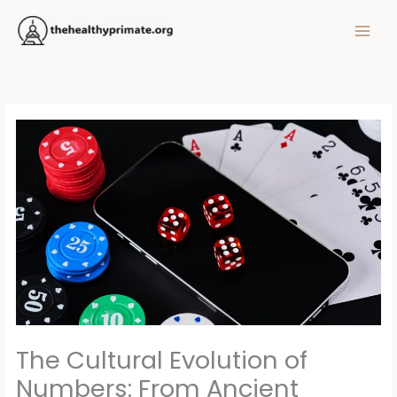
Skip
MAIN
to
MEN
content
The Cultural Evolution of
Numbers: From Ancient