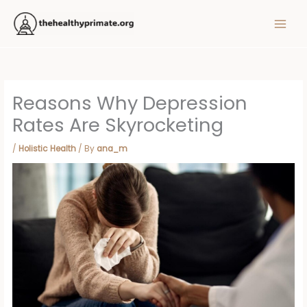
Skip
MAIN
to
MEN
content
Reasons Why Depression
Rates Are Skyrocketing
/
Holistic Health
/ By
ana_m