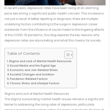
In recent years, depression rates have been rising at an alarming
pace, becoming a significant public health concern. This increase is
not just a result of better reporting or diagnosis; there are multiple
underlying factors contributing to the surge in depression cases
worldwide. From the influence of social media to the lingering effects
of the COVID-19 pandemic, this blog explores the key reasons why
depression rates are skyrocketing and what this means for society.
Table of Contents
Stigma and Lack of Mental Health Resources
Social Media and the Digital Age
Economic and Job-Related Stress
Societal Changes and Isolation
Pandemic-Related Factors
Chronic Stress and Lifestyle Factors
Stigma and Lack of Mental Health Resources
The stigma surrounding mental health issues remains a significant
barrier to addressing the rising rates of depression, particularly
among marginalized communities. For many individuals, the fear of