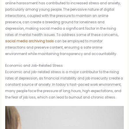
online harassment has contributed to increased stress and anxiety,
particularly among young people. The pervasive nature of digital
interactions, coupled with the pressure to maintain an online
presence, can create a breeding ground for loneliness and
depression, making social media a significant factor in the rising
rates of mental health issues. To address some of these concerns,
social media archiving tools
can be employed to monitor
interactions and preserve content, ensuring a safe online
environment while maintaining transparency and accountability.
Economic and Job-Related Stress
Economic and job-related stress is a major contributor to the rising
rates of depression, as financial instability and job insecurity create a
constant source of anxiety. In today’s fast-paced work environment,
many people face the pressure of long hours, high expectations, and
the fear of job loss, which can lead to burnout and chronic stress.