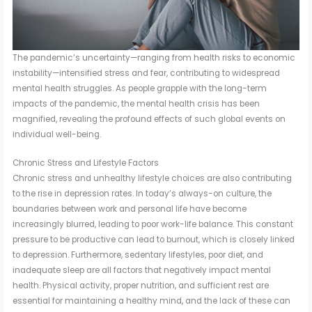
The pandemic’s uncertainty—ranging from health risks to economic
instability—intensified stress and fear, contributing to widespread
mental health struggles. As people grapple with the long-term
impacts of the pandemic, the mental health crisis has been
magnified, revealing the profound effects of such global events on
individual well-being.
Chronic Stress and Lifestyle Factors
Chronic stress and unhealthy lifestyle choices are also contributing
to the rise in depression rates. In today’s always-on culture, the
boundaries between work and personal life have become
increasingly blurred, leading to poor work-life balance. This constant
pressure to be productive can lead to burnout, which is closely linked
to depression. Furthermore, sedentary lifestyles, poor diet, and
inadequate sleep are all factors that negatively impact mental
health. Physical activity, proper nutrition, and sufficient rest are
essential for maintaining a healthy mind, and the lack of these can