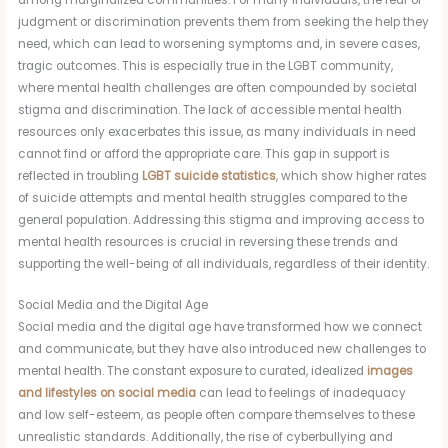
judgment or discrimination prevents them from seeking the help they
need, which can lead to worsening symptoms and, in severe cases,
tragic outcomes. This is especially true in the LGBT community,
where mental health challenges are often compounded by societal
stigma and discrimination. The lack of accessible mental health
resources only exacerbates this issue, as many individuals in need
cannot find or afford the appropriate care. This gap in support is
reflected in troubling
LGBT suicide statistics
, which show higher rates
of suicide attempts and mental health struggles compared to the
general population. Addressing this stigma and improving access to
mental health resources is crucial in reversing these trends and
supporting the well-being of all individuals, regardless of their identity.
Social Media and the Digital Age
Social media and the digital age have transformed how we connect
and communicate, but they have also introduced new challenges to
mental health. The constant exposure to curated, idealized
images
and lifestyles on social media
can lead to feelings of inadequacy
and low self-esteem, as people often compare themselves to these
unrealistic standards. Additionally, the rise of cyberbullying and