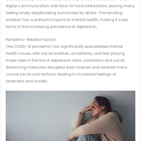
digital communication over face-to-face interactions, leaving many
feeling lonely despite being surrounded by others. The resulting
isolation has a profound impact on mental health, making it a key
factor in the increasing prevalence of depression.
Pandemic-Related Factors
The COVID-19 pandemic has significantly exacerbated mental
health issues, with social isolation, uncertainty, and fear playing
major roles in the rise of depression rates. Lockdowns and social
distancing measures disrupted daily routines and severed many
crucial social connections, leading to increased feelings of
loneliness and anxiety.