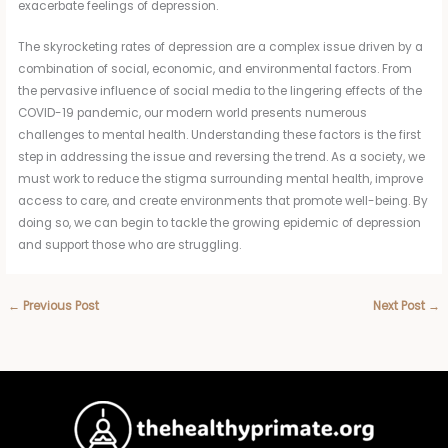
exacerbate feelings of depression.
The skyrocketing rates of depression are a complex issue driven by a
combination of social, economic, and environmental factors. From
the pervasive influence of social media to the lingering effects of the
COVID-19 pandemic, our modern world presents numerous
challenges to mental health. Understanding these factors is the first
step in addressing the issue and reversing the trend. As a society, we
must work to reduce the stigma surrounding mental health, improve
access to care, and create environments that promote well-being. By
doing so, we can begin to tackle the growing epidemic of depression
and support those who are struggling.
←
Previous Post
Next Post
→