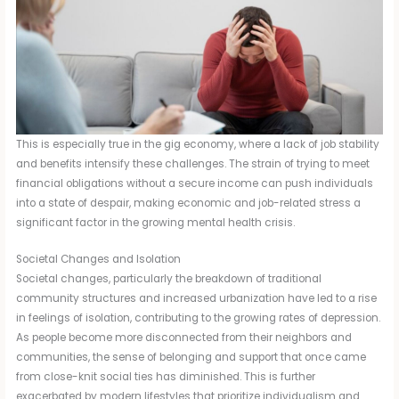
This is especially true in the gig economy, where a lack of job stability
and benefits intensify these challenges. The strain of trying to meet
financial obligations without a secure income can push individuals
into a state of despair, making economic and job-related stress a
significant factor in the growing mental health crisis.
Societal Changes and Isolation
Societal changes, particularly the breakdown of traditional
community structures and increased urbanization have led to a rise
in feelings of isolation, contributing to the growing rates of depression.
As people become more disconnected from their neighbors and
communities, the sense of belonging and support that once came
from close-knit social ties has diminished. This is further
exacerbated by modern lifestyles that prioritize individualism and