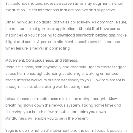
Still, balance matters. Excessive screen time may augment mental
exhaustion. Select interactions that are positive and supportive.
Other individuals do digital activities collectively. As common leisure,
friends can select games or applications. Should that have some
instances of you choosing to
download parimatch betting app
, make
it light and social. Agree on limits. Mental health benefits increase
when leisure is helpful in connecting.
Movement, Consciousness, and Stillness.
Exercise is good, both physically and mentally. Light exercises trigger
stress hormones. Light dancing, stretching or walking enhances
mood. Intense workouts are not necessary to you. Slow movement is
enough. It is not about doing well, but being there.
Leisure based on mindfulness relaxes the racing thoughts. Slow
breathing slows down the nervous system. Taking some time and
observing your breath a few minutes can calm you down.
Mindfulness will enable you to be in the present.
Yoga is a combination of movement and the calm focus. It assists in