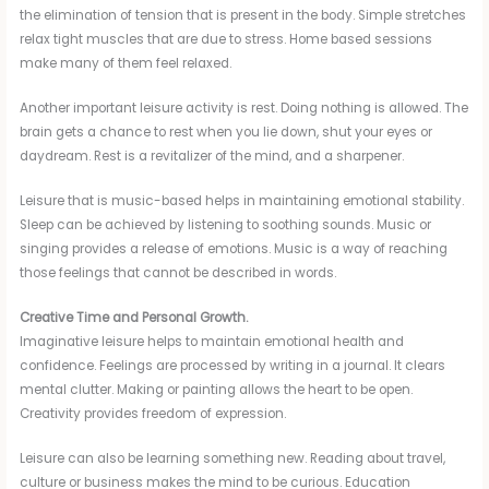
the elimination of tension that is present in the body. Simple stretches
relax tight muscles that are due to stress. Home based sessions
make many of them feel relaxed.
Another important leisure activity is rest. Doing nothing is allowed. The
brain gets a chance to rest when you lie down, shut your eyes or
daydream. Rest is a revitalizer of the mind, and a sharpener.
Leisure that is music-based helps in maintaining emotional stability.
Sleep can be achieved by listening to soothing sounds. Music or
singing provides a release of emotions. Music is a way of reaching
those feelings that cannot be described in words.
Creative Time and Personal Growth.
Imaginative leisure helps to maintain emotional health and
confidence. Feelings are processed by writing in a journal. It clears
mental clutter. Making or painting allows the heart to be open.
Creativity provides freedom of expression.
Leisure can also be learning something new. Reading about travel,
culture or business makes the mind to be curious. Education