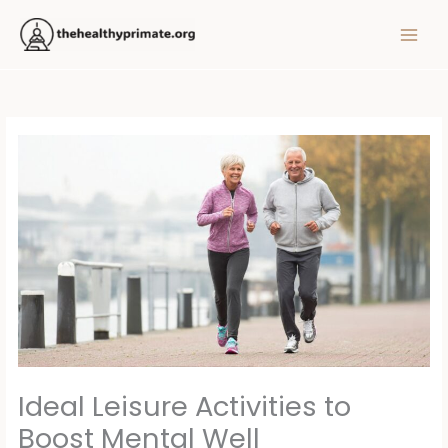
Skip
MAIN
to
MEN
content
Ideal Leisure Activities to
Boost Mental Well