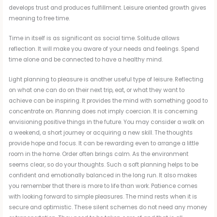
develops trust and produces fulfillment. Leisure oriented growth gives
meaning to free time.
Time in itself is as significant as social time. Solitude allows
reflection. It will make you aware of your needs and feelings. Spend
time alone and be connected to have a healthy mind.
Light planning to pleasure is another useful type of leisure. Reflecting
on what one can do on their next trip, eat, or what they want to
achieve can be inspiring. It provides the mind with something good to
concentrate on. Planning does not imply coercion. It is concerning
envisioning positive things in the future. You may consider a walk on
a weekend, a short journey or acquiring a new skill. The thoughts
provide hope and focus. It can be rewarding even to arrange a little
room in the home. Order often brings calm. As the environment
seems clear, so do your thoughts. Such a soft planning helps to be
confident and emotionally balanced in the long run. It also makes
you remember that there is more to life than work. Patience comes
with looking forward to simple pleasures. The mind rests when it is
secure and optimistic. These silent schemes do not need any money