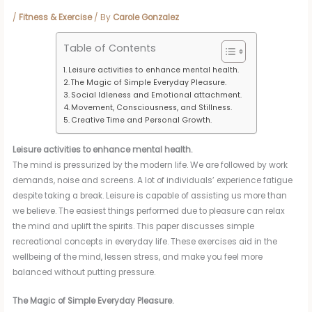
/
Fitness & Exercise
/ By
Carole Gonzalez
Table of Contents
Leisure activities to enhance mental health.
The Magic of Simple Everyday Pleasure.
Social Idleness and Emotional attachment.
Movement, Consciousness, and Stillness.
Creative Time and Personal Growth.
Leisure activities to enhance mental health.
The mind is pressurized by the modern life. We are followed by work
demands, noise and screens. A lot of individuals’ experience fatigue
despite taking a break. Leisure is capable of assisting us more than
we believe. The easiest things performed due to pleasure can relax
the mind and uplift the spirits. This paper discusses simple
recreational concepts in everyday life. These exercises aid in the
wellbeing of the mind, lessen stress, and make you feel more
balanced without putting pressure.
The Magic of Simple Everyday Pleasure.