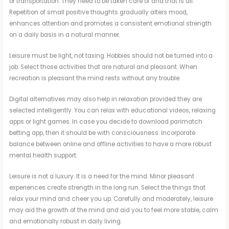
or transportation. They need to be taken care of and that is all.
Repetition of small positive thoughts gradually alters mood,
enhances attention and promotes a consistent emotional strength
on a daily basis in a natural manner.
Leisure must be light, not taxing. Hobbies should not be turned into a
job. Select those activities that are natural and pleasant. When
recreation is pleasant the mind rests without any trouble.
Digital alternatives may also help in relaxation provided they are
selected intelligently. You can relax with educational videos, relaxing
apps or light games. In case you decide to download parimatch
betting app, then it should be with consciousness. Incorporate
balance between online and offline activities to have a more robust
mental health support.
Leisure is not a luxury. It is a need for the mind. Minor pleasant
experiences create strength in the long run. Select the things that
relax your mind and cheer you up. Carefully and moderately, leisure
may aid the growth of the mind and aid you to feel more stable, calm
and emotionally robust in daily living.