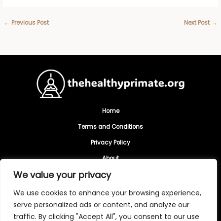
←
Previous Post
Next Post
→
Home
Terms and Conditions
Privacy Policy
About
We value your privacy
Contact
We use cookies to enhance your browsing experience,
serve personalized ads or content, and analyze our
traffic. By clicking "Accept All", you consent to our use
Copyright © 2026 Thehealthyprimate