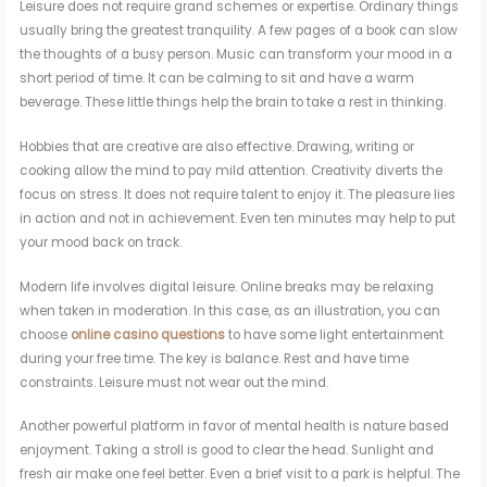
Leisure does not require grand schemes or expertise. Ordinary things
usually bring the greatest tranquility. A few pages of a book can slow
the thoughts of a busy person. Music can transform your mood in a
short period of time. It can be calming to sit and have a warm
beverage. These little things help the brain to take a rest in thinking.
Hobbies that are creative are also effective. Drawing, writing or
cooking allow the mind to pay mild attention. Creativity diverts the
focus on stress. It does not require talent to enjoy it. The pleasure lies
in action and not in achievement. Even ten minutes may help to put
your mood back on track.
Modern life involves digital leisure. Online breaks may be relaxing
when taken in moderation. In this case, as an illustration, you can
choose
online casino questions
to have some light entertainment
during your free time. The key is balance. Rest and have time
constraints. Leisure must not wear out the mind.
Another powerful platform in favor of mental health is nature based
enjoyment. Taking a stroll is good to clear the head. Sunlight and
fresh air make one feel better. Even a brief visit to a park is helpful. The