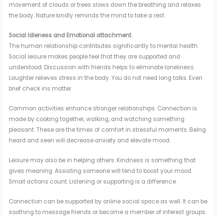
movement of clouds or trees slows down the breathing and relaxes
the body. Nature kindly reminds the mind to take a rest.
Social Idleness and Emotional attachment.
The human relationship contributes significantly to mental health.
Social leisure makes people feel that they are supported and
understood. Discussion with friends helps to eliminate loneliness.
Laughter relieves stress in the body. You do not need long talks. Even
brief check ins matter.
Common activities enhance stronger relationships. Connection is
made by cooking together, walking, and watching something
pleasant. These are the times of comfort in stressful moments. Being
heard and seen will decrease anxiety and elevate mood.
Leisure may also be in helping others. Kindness is something that
gives meaning. Assisting someone will tend to boost your mood.
Small actions count. Listening or supporting is a difference.
Connection can be supported by online social space as well. It can be
soothing to message friends or become a member of interest groups.