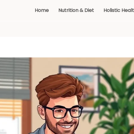
Home
Nutrition & Diet
Holistic Heal