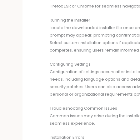
Firefox ESR or Chrome for seamless navigati
Running the Installer
Locate the downloaded installer file once pre
prompt may appear, prompting confirmation to
Select custom installation options if applicabl
completes, ensuring users remain informed 
Configuring Settings
Configuration of settings occurs after install
needs, including language options and defau
security patches. Users can also access adva
personal or organizational requirements opti
Troubleshooting Common Issues
Common issues may arise during the installat
seamless experience.
Installation Errors