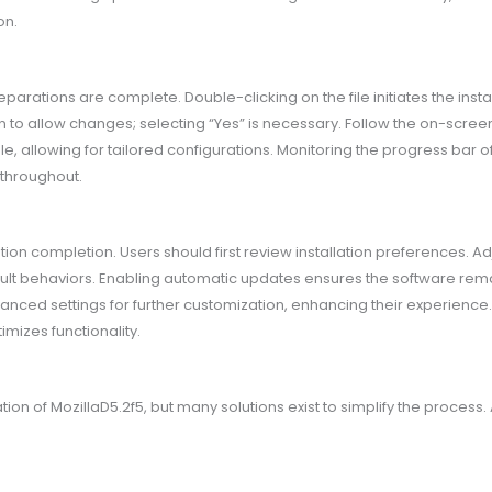
on.
parations are complete. Double-clicking on the file initiates the inst
 allow changes; selecting “Yes” is necessary. Follow the on-screen in
e, allowing for tailored configurations. Monitoring the progress bar offer
throughout.
ation completion. Users should first review installation preferences. Ad
lt behaviors. Enabling automatic updates ensures the software remai
nced settings for further customization, enhancing their experience. E
mizes functionality.
ion of MozillaD5.2f5, but many solutions exist to simplify the proces