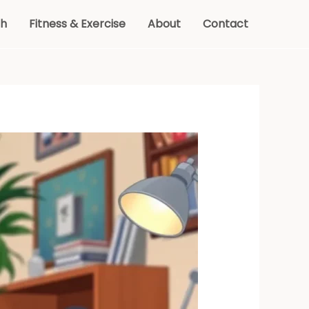
th
Fitness & Exercise
About
Contact