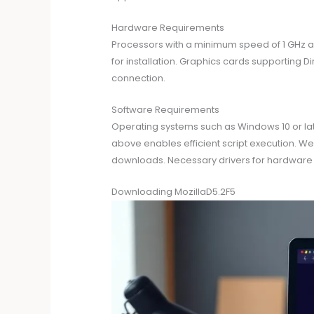
Hardware Requirements
Processors with a minimum speed of 1 GHz ar
for installation. Graphics cards supporting Di
connection.
Software Requirements
Operating systems such as Windows 10 or late
above enables efficient script execution. We
downloads. Necessary drivers for hardware c
Downloading MozillaD5.2F5