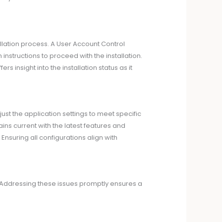
allation process. A User Account Control
structions to proceed with the installation.
s insight into the installation status as it
just the application settings to meet specific
ns current with the latest features and
nsuring all configurations align with
s. Addressing these issues promptly ensures a