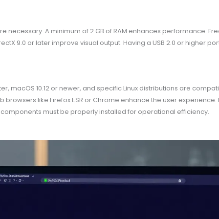
e necessary. A minimum of 2 GB of RAM enhances performance. Free d
rectX 9.0 or later improve visual output. Having a USB 2.0 or higher po
r, macOS 10.12 or newer, and specific Linux distributions are compatib
b browsers like Firefox ESR or Chrome enhance the user experience. N
omponents must be properly installed for operational efficiency.