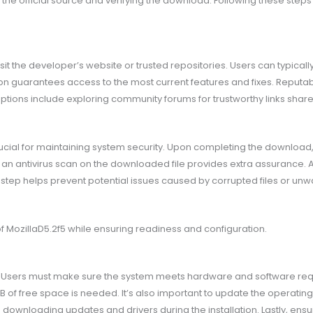
 the official source and verifying the download. Following these step
 visit the developer’s website or trusted repositories. Users can typica
on guarantees access to the most current features and fixes. Reputab
ptions include exploring community forums for trustworthy links share
rucial for maintaining system security. Upon completing the download, 
ng an antivirus scan on the downloaded file provides extra assurance
extra step helps prevent potential issues caused by corrupted files or 
of MozillaD5.2f5 while ensuring readiness and configuration.
. Users must make sure the system meets hardware and software requ
0 MB of free space is needed. It’s also important to update the operatin
 downloading updates and drivers during the installation. Lastly, en