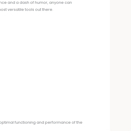
atience and a dash of humor, anyone can
ost versatile tools out there.
 optimal functioning and performance of the