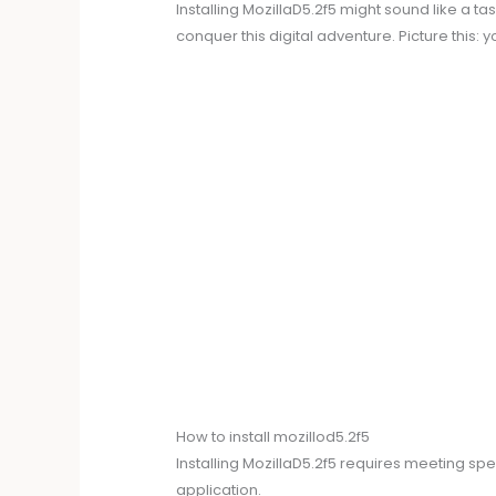
Installing MozillaD5.2f5 might sound like a t
conquer this digital adventure. Picture this: 
How to install mozillod5.2f5
Installing MozillaD5.2f5 requires meeting s
application.