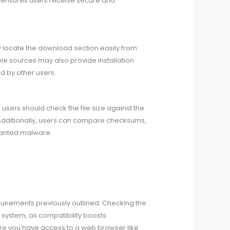
s ensures users receive secure and
lly locate the download section easily from
le sources may also provide installation
d by other users.
users should check the file size against the
. Additionally, users can compare checksums,
unwanted malware.
irements previously outlined. Checking the
g system, as compatibility boosts
sure you have access to a web browser like