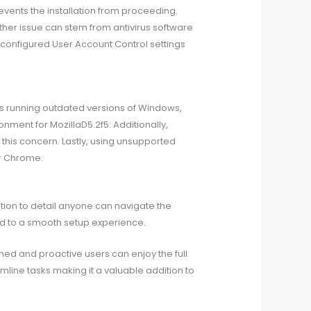
events the installation from proceeding.
ther issue can stem from antivirus software
isconfigured User Account Control settings
s running outdated versions of Windows,
nment for MozillaD5.2f5. Additionally,
 this concern. Lastly, using unsupported
or Chrome.
ention to detail anyone can navigate the
ead to a smooth setup experience.
rmed and proactive users can enjoy the full
mline tasks making it a valuable addition to