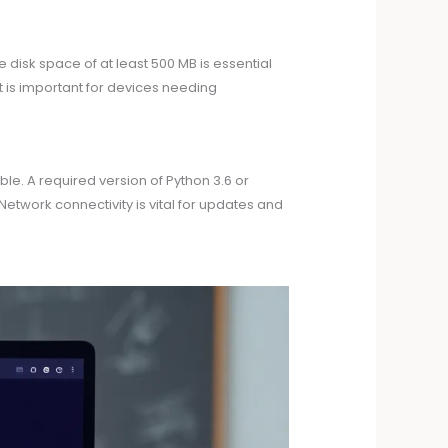
isk space of at least 500 MB is essential
rt is important for devices needing
le. A required version of Python 3.6 or
etwork connectivity is vital for updates and