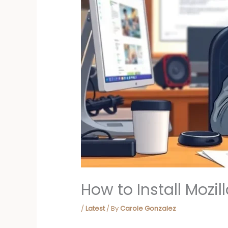
How to Install Mozi
/
Latest
/ By
Carole Gonzalez