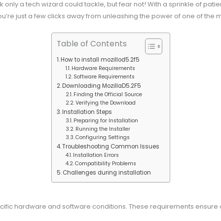
ask only a tech wizard could tackle, but fear not! With a sprinkle of p
you’re just a few clicks away from unleashing the power of one of the m
Table of Contents
How to install mozillod5.2f5
Hardware Requirements
Software Requirements
Downloading MozillaD5.2F5
Finding the Official Source
Verifying the Download
Installation Steps
Preparing for Installation
Running the Installer
Configuring Settings
Troubleshooting Common Issues
Installation Errors
Compatibility Problems
Challenges during installation
pecific hardware and software conditions. These requirements ensure