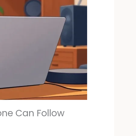
yone Can Follow