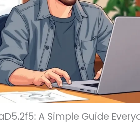
llaD5.2f5: A Simple Guide Ever