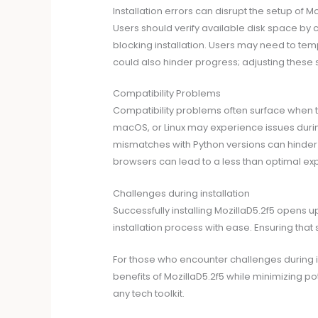
Installation errors can disrupt the setup of 
Users should verify available disk space by 
blocking installation. Users may need to temp
could also hinder progress; adjusting these 
Compatibility Problems
Compatibility problems often surface when 
macOS, or Linux may experience issues during 
mismatches with Python versions can hinder fu
browsers can lead to a less than optimal expe
Challenges during installation
Successfully installing MozillaD5.2f5 opens up
installation process with ease. Ensuring tha
For those who encounter challenges during ins
benefits of MozillaD5.2f5 while minimizing po
any tech toolkit.