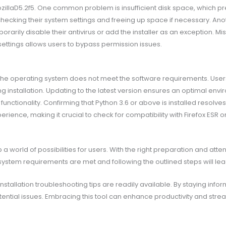
MozillaD5.2f5. One common problem is insufficient disk space, which pr
checking their system settings and freeing up space if necessary. Ano
orarily disable their antivirus or add the installer as an exception. M
settings allows users to bypass permission issues.
the operating system does not meet the software requirements. User
installation. Updating to the latest version ensures an optimal enviro
nctionality. Confirming that Python 3.6 or above is installed resolves
rience, making it crucial to check for compatibility with Firefox ESR 
 a world of possibilities for users. With the right preparation and att
t system requirements are met and following the outlined steps will l
tallation troubleshooting tips are readily available. By staying info
tential issues. Embracing this tool can enhance productivity and strea