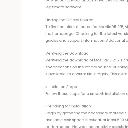
Downloading MozillaD5.2F5 involves locating
legitimate software.
Finding the Official Source
To find the official source for MozillaD5.2F5,
the homepage. Checking for the latest versi
guides and support information. Additional o
Verifying the Download
Verifying the download of MozillaD5.2F5 is c
specifications on the official source. Runni
if available, to confirm file integrity. This 
Installation Steps
Follow these steps for a smooth installation 
Preparing for Installation
Begin by gathering the necessary materials
available disk space is critical; at least 50
performance. Network connectivity assists in