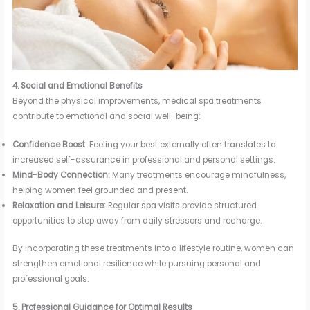
4. Social and Emotional Benefits
Beyond the physical improvements, medical spa treatments
contribute to emotional and social well-being:
Confidence Boost:
Feeling your best externally often translates to
increased self-assurance in professional and personal settings.
Mind-Body Connection:
Many treatments encourage mindfulness,
helping women feel grounded and present.
Relaxation and Leisure:
Regular spa visits provide structured
opportunities to step away from daily stressors and recharge.
By incorporating these treatments into a lifestyle routine, women can
strengthen emotional resilience while pursuing personal and
professional goals.
5. Professional Guidance for Optimal Results