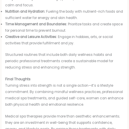
calm and focus.
Nutrition and Hydration:
Fueling the body with nutrient-rich foods and
sufficient water for energy and skin health.
Time Management and Boundaries:
Prioritize tasks and create space
for personal time to prevent burnout.
Creative and Leisure Activities:
Engage in hobbies, arts, or social
activities that provide fulfillment and joy.
Structured routines that include both daily wellness habits and
periodic professional treatments create a sustainable model for
reducing stress and enhancing strength.
Final Thoughts
Turning stress into strength is not a single action—it’s a lifestyle
commitment. By combining mindful wellness practices, professional
medical spa treatments, and guided self-care, women can enhance
both physical health and emotional resilience.
Medical spa therapies provide more than aesthetic enhancements;
they are an investment in well-being that supports confidence,