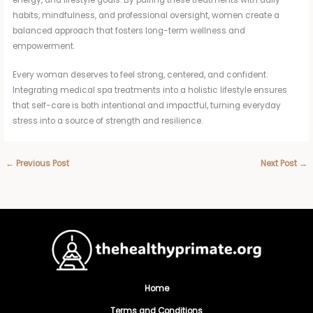
energy, and lifestyle goals. By pairing these treatments with daily
habits, mindfulness, and professional oversight, women create a
balanced approach that fosters long-term wellness and
empowerment.
Every woman deserves to feel strong, centered, and confident.
Integrating medical spa treatments into a holistic lifestyle ensures
that self-care is both intentional and impactful, turning everyday
stress into a source of strength and resilience.
←
Previous Post
Next Post
→
Home
Terms and Conditions