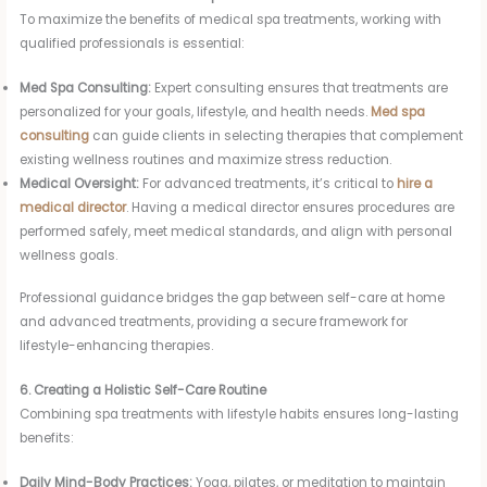
To maximize the benefits of medical spa treatments, working with
qualified professionals is essential:
Med Spa Consulting:
Expert consulting ensures that treatments are
personalized for your goals, lifestyle, and health needs.
Med spa
consulting
can guide clients in selecting therapies that complement
existing wellness routines and maximize stress reduction.
Medical Oversight:
For advanced treatments, it’s critical to
hire a
medical director
. Having a medical director ensures procedures are
performed safely, meet medical standards, and align with personal
wellness goals.
Professional guidance bridges the gap between self-care at home
and advanced treatments, providing a secure framework for
lifestyle-enhancing therapies.
6. Creating a Holistic Self-Care Routine
Combining spa treatments with lifestyle habits ensures long-lasting
benefits:
Daily Mind-Body Practices:
Yoga, pilates, or meditation to maintain