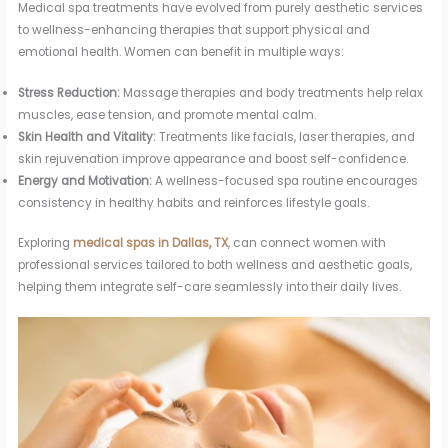
Medical spa treatments have evolved from purely aesthetic services
to wellness-enhancing therapies that support physical and
emotional health. Women can benefit in multiple ways:
Stress Reduction:
Massage therapies and body treatments help relax
muscles, ease tension, and promote mental calm.
Skin Health and Vitality:
Treatments like facials, laser therapies, and
skin rejuvenation improve appearance and boost self-confidence.
Energy and Motivation:
A wellness-focused spa routine encourages
consistency in healthy habits and reinforces lifestyle goals.
Exploring
medical spas in Dallas, TX
, can connect women with
professional services tailored to both wellness and aesthetic goals,
helping them integrate self-care seamlessly into their daily lives.