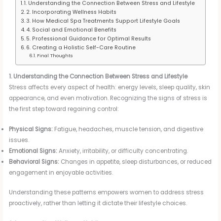
1. Understanding the Connection Between Stress and Lifestyle
2. Incorporating Wellness Habits
3. How Medical Spa Treatments Support Lifestyle Goals
4. Social and Emotional Benefits
5. Professional Guidance for Optimal Results
6. Creating a Holistic Self-Care Routine
Final Thoughts
1. Understanding the Connection Between Stress and Lifestyle
Stress affects every aspect of health: energy levels, sleep quality, skin
appearance, and even motivation. Recognizing the signs of stress is
the first step toward regaining control:
Physical Signs:
Fatigue, headaches, muscle tension, and digestive
issues.
Emotional Signs:
Anxiety, irritability, or difficulty concentrating.
Behavioral Signs:
Changes in appetite, sleep disturbances, or reduced
engagement in enjoyable activities.
Understanding these patterns empowers women to address stress
proactively, rather than letting it dictate their lifestyle choices.