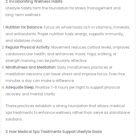
2. Incorporating Wellness Habits
Lifestyle habits form the foundation for stress management and
long-term wellness.
Nutrition for Balance:
Focus on whole foods rich in vitamins, minerals,
and antioxidants. Proper nutrition fuels energy, supports immunity,
and stabilizes mood.
Regular Physical Activity:
Movement reduces cortisol levels, improves
cardiovascular health, and enhances mood. Yoga, walking, or
strength training can be particularly effective.
Mindfulness and Meditation:
Daily mindfulness practices or
meditation sessions can lower stress and improve focus. Even five
minutes a day can make a difference.
Adequate Sleep:
Prioritize 7–8 hours per night to support physical
recovery and mental clarity.
These practices establish a strong foundation that allows medical
spa treatments to enhance wellness rather than serve as standalone
solutions.
3. How Medical Spa Treatments Support Lifestyle Goals