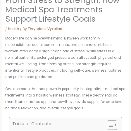
From Stress to Strength: How
Medical Spa Treatments
Support Lifestyle Goals
/
Health
/ By
Thryndalor Vyxalind
Modern life can be overwhelming. Between work, family
responsibilities, social commitments, and personal ambitions,
women often carry a significant load of stress. While stress is a
normal part of life, prolonged pressure can affect both physical and
mental well-being. Transforming stress into strength requires
intentional lifestyle practices, including self-care, wellness routines,
and professional guidance.
One approach that has grown in popularity is integrating medical spa
treatments into a holistic wellness strategy. These treatments do
more than enhance appearance—they provide support for emotional
balance, relaxation, and overall lifestyle goals.
Table of Contents