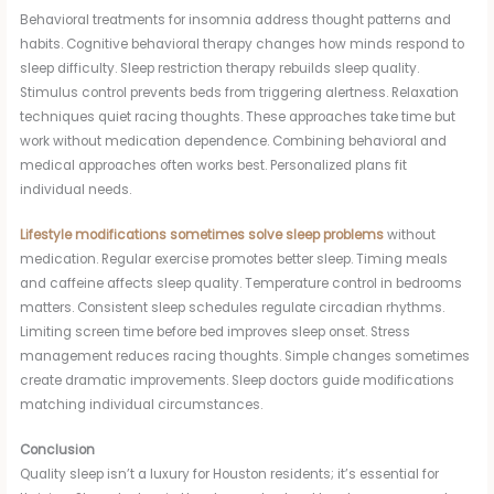
Behavioral treatments for insomnia address thought patterns and
habits. Cognitive behavioral therapy changes how minds respond to
sleep difficulty. Sleep restriction therapy rebuilds sleep quality.
Stimulus control prevents beds from triggering alertness. Relaxation
techniques quiet racing thoughts. These approaches take time but
work without medication dependence. Combining behavioral and
medical approaches often works best. Personalized plans fit
individual needs.
Lifestyle modifications sometimes solve sleep problems
without
medication. Regular exercise promotes better sleep. Timing meals
and caffeine affects sleep quality. Temperature control in bedrooms
matters. Consistent sleep schedules regulate circadian rhythms.
Limiting screen time before bed improves sleep onset. Stress
management reduces racing thoughts. Simple changes sometimes
create dramatic improvements. Sleep doctors guide modifications
matching individual circumstances.
Conclusion
Quality sleep isn’t a luxury for Houston residents; it’s essential for