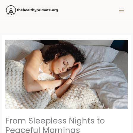
Skip
MAIN
to
MEN
content
From Sleepless Nights to
Peaceful Mornings