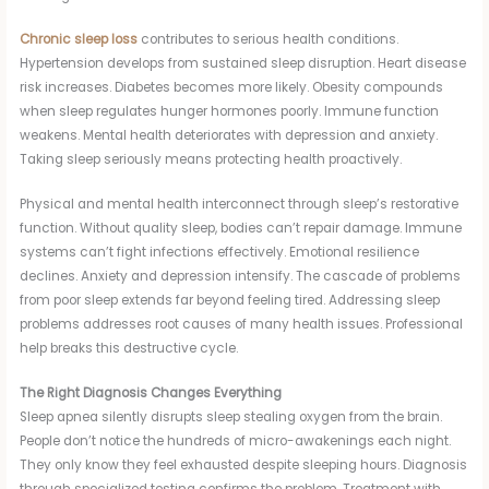
Chronic sleep loss
contributes to serious health conditions.
Hypertension develops from sustained sleep disruption. Heart disease
risk increases. Diabetes becomes more likely. Obesity compounds
when sleep regulates hunger hormones poorly. Immune function
weakens. Mental health deteriorates with depression and anxiety.
Taking sleep seriously means protecting health proactively.
Physical and mental health interconnect through sleep’s restorative
function. Without quality sleep, bodies can’t repair damage. Immune
systems can’t fight infections effectively. Emotional resilience
declines. Anxiety and depression intensify. The cascade of problems
from poor sleep extends far beyond feeling tired. Addressing sleep
problems addresses root causes of many health issues. Professional
help breaks this destructive cycle.
The Right Diagnosis Changes Everything
Sleep apnea silently disrupts sleep stealing oxygen from the brain.
People don’t notice the hundreds of micro-awakenings each night.
They only know they feel exhausted despite sleeping hours. Diagnosis