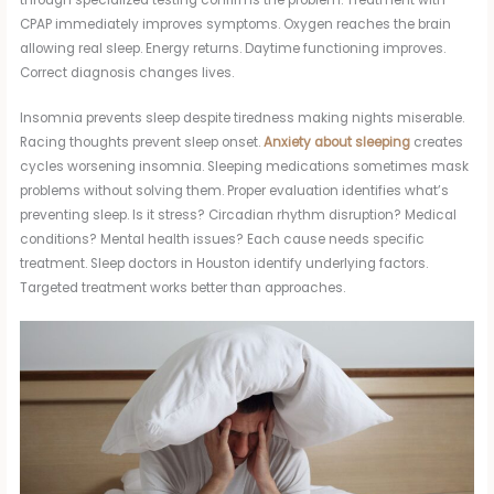
through specialized testing confirms the problem. Treatment with
CPAP immediately improves symptoms. Oxygen reaches the brain
allowing real sleep. Energy returns. Daytime functioning improves.
Correct diagnosis changes lives.
Insomnia prevents sleep despite tiredness making nights miserable.
Racing thoughts prevent sleep onset.
Anxiety about sleeping
creates
cycles worsening insomnia. Sleeping medications sometimes mask
problems without solving them. Proper evaluation identifies what’s
preventing sleep. Is it stress? Circadian rhythm disruption? Medical
conditions? Mental health issues? Each cause needs specific
treatment. Sleep doctors in Houston identify underlying factors.
Targeted treatment works better than approaches.