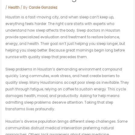
/
Health
/ By
Carole Gonzalez
Houston is a fast-moving city, and when sleep can’t keep up,
everything feels harder. The right care starts with experts who
understand how sleep affects the body. Sleep doctors in Houston
provide specialized evaluation and treatment to restore balance,
energy, and health. Their goal isn’t just helping you sleep longer, but
helping you sleep better. Because great mornings begin long before
sunrise with quality sleep that precedes them.
Sleep problems in Houston’s demanding environment compound
quickly. Long commutes, work stress, and heat create barriers to
quality sleep. Many Houstonians accept poor sleep as inevitable. They
push through fatigue, relying on coffee to sustain energy. This cycle
damages health, mood, and productivity. Asking for help means
admitting sleep problems deserve attention. Taking that step
transforms lives profoundly.
Houston’s diverse population brings different sleep challenges. Some
communities distrust medical intervention preferring natural
approaches. Others lack awareness about sleep medicine