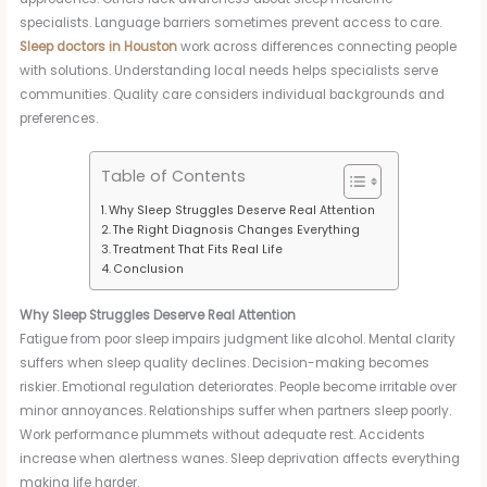
specialists. Language barriers sometimes prevent access to care.
Sleep doctors in Houston
work across differences connecting people
with solutions. Understanding local needs helps specialists serve
communities. Quality care considers individual backgrounds and
preferences.
Table of Contents
Why Sleep Struggles Deserve Real Attention
The Right Diagnosis Changes Everything
Treatment That Fits Real Life
Conclusion
Why Sleep Struggles Deserve Real Attention
Fatigue from poor sleep impairs judgment like alcohol. Mental clarity
suffers when sleep quality declines. Decision-making becomes
riskier. Emotional regulation deteriorates. People become irritable over
minor annoyances. Relationships suffer when partners sleep poorly.
Work performance plummets without adequate rest. Accidents
increase when alertness wanes. Sleep deprivation affects everything
making life harder.