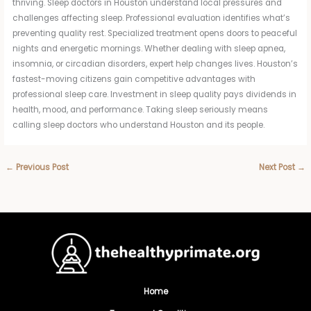
thriving. Sleep doctors in Houston understand local pressures and
challenges affecting sleep. Professional evaluation identifies what’s
preventing quality rest. Specialized treatment opens doors to peaceful
nights and energetic mornings. Whether dealing with sleep apnea,
insomnia, or circadian disorders, expert help changes lives. Houston’s
fastest-moving citizens gain competitive advantages with
professional sleep care. Investment in sleep quality pays dividends in
health, mood, and performance. Taking sleep seriously means
calling sleep doctors who understand Houston and its people.
←
Previous Post
Next Post
→
Home