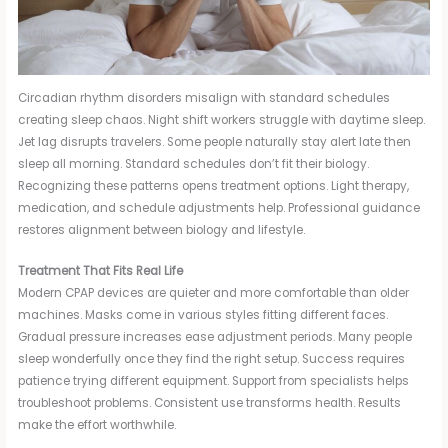
Circadian rhythm disorders misalign with standard schedules
creating sleep chaos. Night shift workers struggle with daytime sleep.
Jet lag disrupts travelers. Some people naturally stay alert late then
sleep all morning. Standard schedules don’t fit their biology.
Recognizing these patterns opens treatment options. Light therapy,
medication, and schedule adjustments help. Professional guidance
restores alignment between biology and lifestyle.
Treatment That Fits Real Life
Modern CPAP devices are quieter and more comfortable than older
machines. Masks come in various styles fitting different faces.
Gradual pressure increases ease adjustment periods. Many people
sleep wonderfully once they find the right setup. Success requires
patience trying different equipment. Support from specialists helps
troubleshoot problems. Consistent use transforms health. Results
make the effort worthwhile.