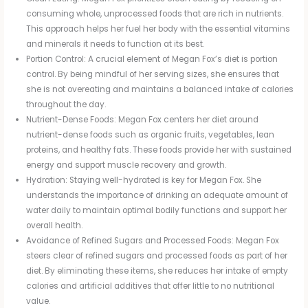
consuming whole, unprocessed foods that are rich in nutrients.
This approach helps her fuel her body with the essential vitamins
and minerals it needs to function at its best.
Portion Control: A crucial element of Megan Fox’s diet is portion
control. By being mindful of her serving sizes, she ensures that
she is not overeating and maintains a balanced intake of calories
throughout the day.
Nutrient-Dense Foods: Megan Fox centers her diet around
nutrient-dense foods such as organic fruits, vegetables, lean
proteins, and healthy fats. These foods provide her with sustained
energy and support muscle recovery and growth.
Hydration: Staying well-hydrated is key for Megan Fox. She
understands the importance of drinking an adequate amount of
water daily to maintain optimal bodily functions and support her
overall health.
Avoidance of Refined Sugars and Processed Foods: Megan Fox
steers clear of refined sugars and processed foods as part of her
diet. By eliminating these items, she reduces her intake of empty
calories and artificial additives that offer little to no nutritional
value.