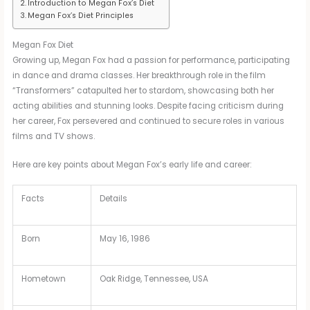
Introduction to Megan Fox’s Diet
Megan Fox’s Diet Principles
Megan Fox Diet
Growing up, Megan Fox had a passion for performance, participating
in dance and drama classes. Her breakthrough role in the film
“Transformers” catapulted her to stardom, showcasing both her
acting abilities and stunning looks. Despite facing criticism during
her career, Fox persevered and continued to secure roles in various
films and TV shows.
Here are key points about Megan Fox’s early life and career:
Facts
Details
Born
May 16, 1986
Hometown
Oak Ridge, Tennessee, USA