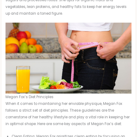
sugars and processed foods. She opts for organic fruits and
vegetables, lean proteins, and healthy fats to keep her energy levels
up and maintain a toned figure.
Megan Fox’s Diet Principles
When it comes to maintaining her enviable physique, Megan Fox
follows a strict set of diet principles. These guidelines are the
cornerstone of her healthy lifestyle and play a vital role in keeping her
in optimal shape. Here are some key aspects of Megan Fox’s diet:
Clean Eating: Megan Fox prioritizes clean eating by focusing on