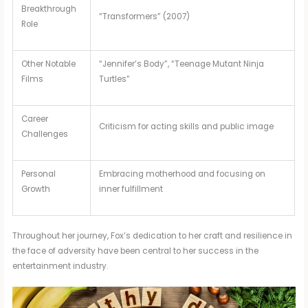
Breakthrough
“Transformers” (2007)
Role
Other Notable
“Jennifer’s Body”, “Teenage Mutant Ninja
Films
Turtles”
Career
Criticism for acting skills and public image
Challenges
Personal
Embracing motherhood and focusing on
Growth
inner fulfillment
Throughout her journey, Fox’s dedication to her craft and resilience in
the face of adversity have been central to her success in the
entertainment industry.