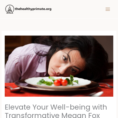
Skip
MAIN
to
MEN
content
Elevate Your Well-being with
Transformative Megan Fox