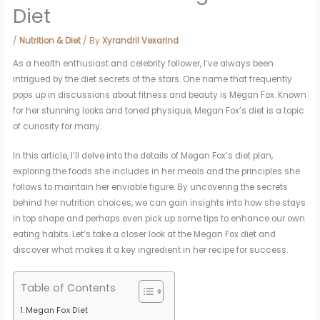
Diet
/
Nutrition & Diet
/ By
Xyrandril Vexarind
As a health enthusiast and celebrity follower, I’ve always been
intrigued by the diet secrets of the stars. One name that frequently
pops up in discussions about fitness and beauty is Megan Fox. Known
for her stunning looks and toned physique, Megan Fox’s diet is a topic
of curiosity for many.
In this article, I’ll delve into the details of Megan Fox’s diet plan,
exploring the foods she includes in her meals and the principles she
follows to maintain her enviable figure. By uncovering the secrets
behind her nutrition choices, we can gain insights into how she stays
in top shape and perhaps even pick up some tips to enhance our own
eating habits. Let’s take a closer look at the Megan Fox diet and
discover what makes it a key ingredient in her recipe for success.
Table of Contents
Megan Fox Diet