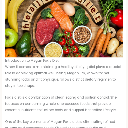
Introduction to Megan Fox’s Diet
When it comes to maintaining a healthy lifestyle, diet plays a crucial
role in achieving optimal well-being. Megan Fox, known for her
stunning looks and fit physique, follows a strict dietary regimen to
stay in top shape.
Fox’s diet is a combination of clean eating and portion control. She
focuses on consuming whole, unprocessed foods that provide
essential nutrients to fuel her body and support her active lifestyle.
One of the key elements of Megan Fox’s diet is eliminating refined