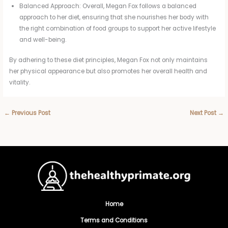
Balanced Approach: Overall, Megan Fox follows a balanced
approach to her diet, ensuring that she nourishes her body with
the right combination of food groups to support her active lifestyle
and well-being.
By adhering to these diet principles, Megan Fox not only maintains
her physical appearance but also promotes her overall health and
vitality.
←
Previous Post
Next Post
→
Home
Terms and Conditions