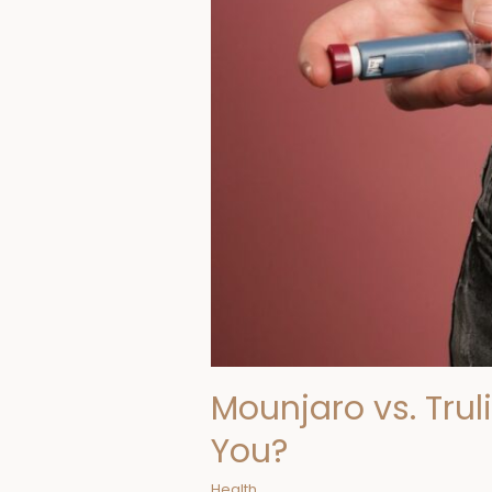
You?
Mounjaro vs. Trul
You?
Health