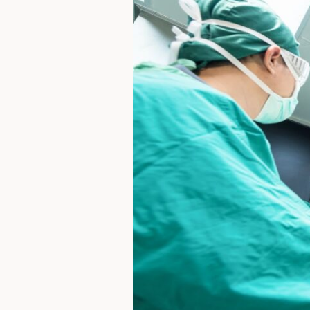
What
You
Should
Know
Before
Considering
a
Major
Joint
Procedure