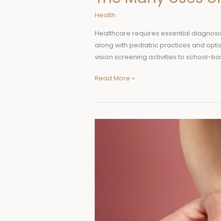
Health
Healthcare requires essential diagnosi
along with pediatric practices and optom
vision screening activities to school-ba
Read More »
Mounjaro
vs.
Trulicity:
Which
Diabetes
Medication
Is
Right
for