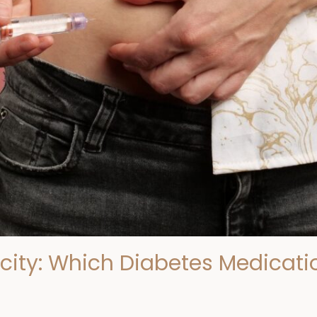
icity: Which Diabetes Medicatio