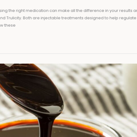
 the right medication can make all the difference in your results and 
and Trulicity. Both are injectable treatments designed to help regulate
how these