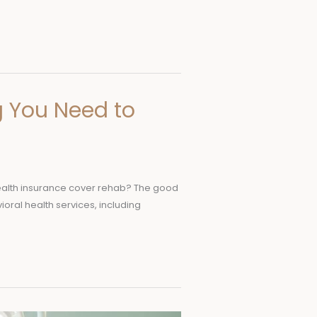
g You Need to
s health insurance cover rehab? The good
ioral health services, including