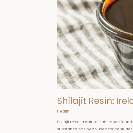
Shilajit Resin: Ir
Health
Shilajit resin, a natural substance foun
substance has been used for centuries i