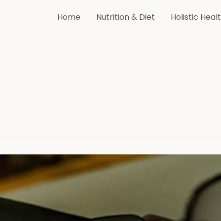
Home
Nutrition & Diet
Holistic Heal