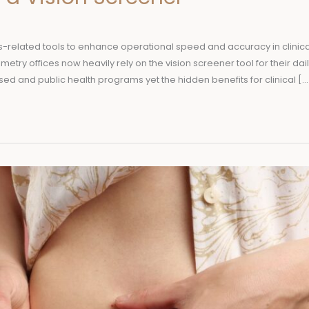
s-related tools to enhance operational speed and accuracy in clinica
etry offices now heavily rely on the vision screener tool for their dail
sed and public health programs yet the hidden benefits for clinical […