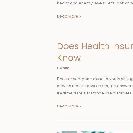
health and energy levels. Let’s look at ho
Read More »
Does Health Insu
Does
Health
Know
Insurance
Cover
Health
Rehab?
If you or someone close to you is strugg
Everything
news is that, in most cases, the answer 
You
treatment for substance use disorders.
Need
to
Read More »
Know