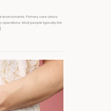
l environments. Primary care clinics
y operations. Most people typically link
]