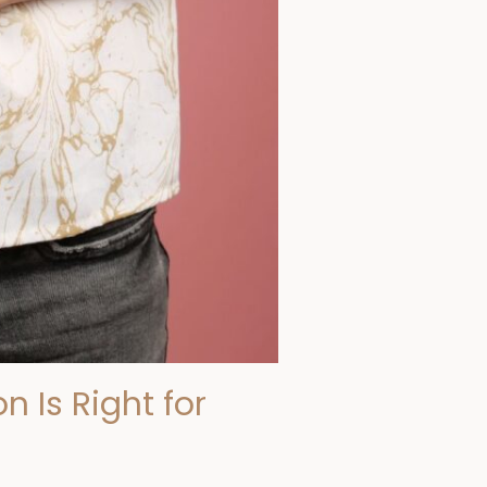
n Is Right for