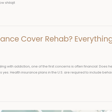
w shilajit
rance Cover Rehab? Everythin
ling with addiction, one of the first concerns is often financial: Doe
is yes. Health insurance plans in the U.S. are required to include behav