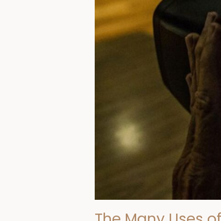
Screener
The Many Uses of