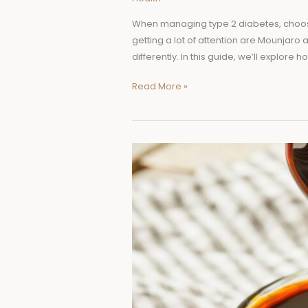
When managing type 2 diabetes, choosing
getting a lot of attention are Mounjaro 
differently. In this guide, we’ll explore 
Read More »
Shilajit
Resin:
Ireland’s
Natural
Energy
Booster