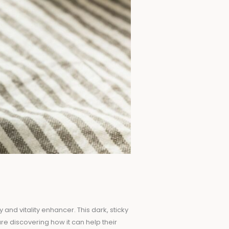
and vitality enhancer. This dark, sticky
re discovering how it can help their