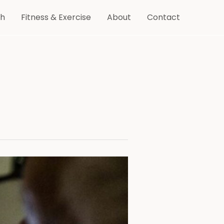
th
Fitness & Exercise
About
Contact