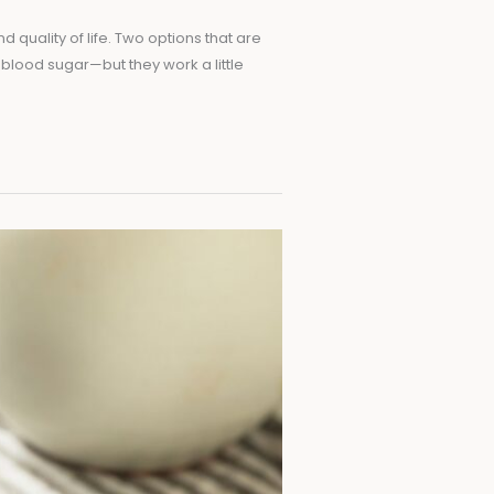
quality of life. Two options that are
 blood sugar—but they work a little