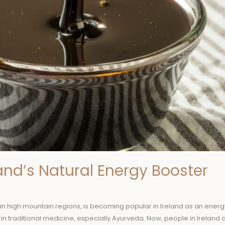
eland’s Natural Energy Booster
d in high mountain regions, is becoming popular in Ireland as an energy 
n traditional medicine, especially Ayurveda. Now, people in Ireland a