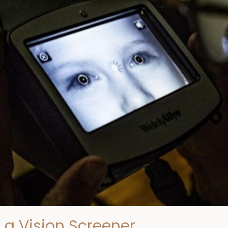
 a Vision Screener