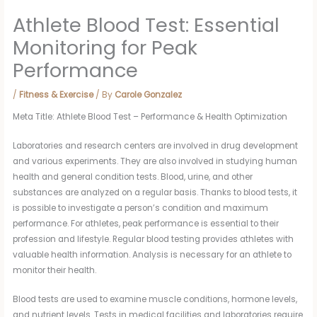
Athlete Blood Test: Essential
Monitoring for Peak
Performance
/
Fitness & Exercise
/ By
Carole Gonzalez
Meta Title: Athlete Blood Test – Performance & Health Optimization
Laboratories and research centers are involved in drug development
and various experiments. They are also involved in studying human
health and general condition tests. Blood, urine, and other
substances are analyzed on a regular basis. Thanks to blood tests, it
is possible to investigate a person’s condition and maximum
performance. For athletes, peak performance is essential to their
profession and lifestyle. Regular blood testing provides athletes with
valuable health information. Analysis is necessary for an athlete to
monitor their health.
Blood tests are used to examine muscle conditions, hormone levels,
and nutrient levels. Tests in medical facilities and laboratories require