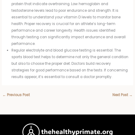
protein that indicate overtraining. Low hemoglobin and
testosterone levels lead to poor endurance and strength. It is
essential to understand your vitamin D levels to monitor bone
health. Proper recovery is crucial for an athlete’s long-term
performance and career longevity. Health issues identified
through testing can significantly impact endurance and overall
performance.
Regular electrolyte and blood glucose testing is essential. The
sports blood test helps to determine not only the general condition
but also to choose the proper diet. Doctors build recovery
strategies for good performance based on the tests. If concerning
results appear, it’s essential to consult a doctor promptly.
←
Previous Post
Next Post
→