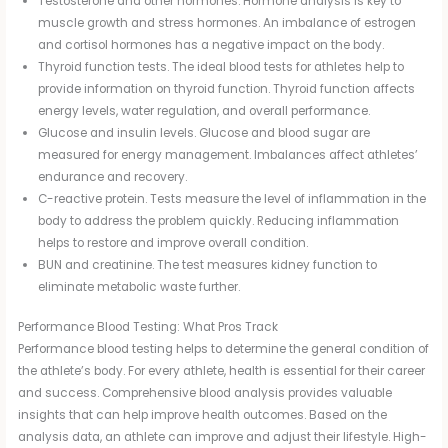
Testosterone and other hormones. Hormone analysis is key to
muscle growth and stress hormones. An imbalance of estrogen
and cortisol hormones has a negative impact on the body.
Thyroid function tests. The ideal blood tests for athletes help to
provide information on thyroid function. Thyroid function affects
energy levels, water regulation, and overall performance.
Glucose and insulin levels. Glucose and blood sugar are
measured for energy management. Imbalances affect athletes’
endurance and recovery.
C-reactive protein. Tests measure the level of inflammation in the
body to address the problem quickly. Reducing inflammation
helps to restore and improve overall condition.
BUN and creatinine. The test measures kidney function to
eliminate metabolic waste further.
Performance Blood Testing: What Pros Track
Performance blood testing helps to determine the general condition of
the athlete’s body. For every athlete, health is essential for their career
and success. Comprehensive blood analysis provides valuable
insights that can help improve health outcomes. Based on the
analysis data, an athlete can improve and adjust their lifestyle. High-