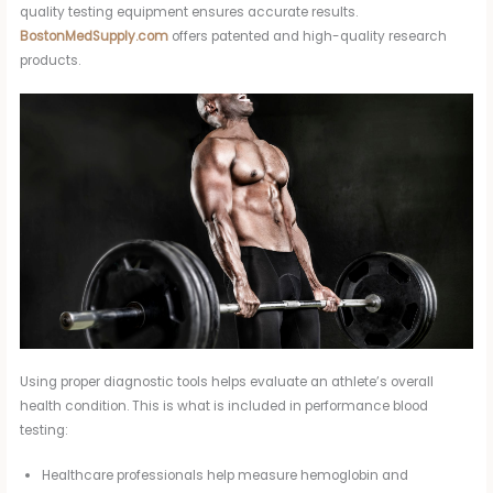
quality testing equipment ensures accurate results.
BostonMedSupply.com
offers patented and high-quality research
products.
Using proper diagnostic tools helps evaluate an athlete’s overall
health condition. This is what is included in performance blood
testing:
Healthcare professionals help measure hemoglobin and