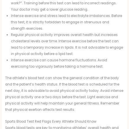
work?”. Training before this test can lead to incorrect readings.
Your doctor may get a lower glucose reading.
Intense exercise and stress lead to electrolyte imbalances. Before
this test, it is strictly forbidden to engage in strenuous and
strength exercises.
Regular physical activity improves overall health but increases
cholesterol levels over time. Intense exercise before the test can
lead to a temporary increase in lipids. It is not advisable to engage
in physical activity before a lipid test.
Intense exercise can cause hormone fluctuations. Avoid
exercising too vigorously before taking a hormone test.
The athlete’s blood test can show the general condition of the body
and the patient’s health status. If the blood test is scheduled for the
next day, it is advisable to avoid physical activity today. Avoid intense
physical activity one or two days before the test. Light exercise and
physical activity will help maintain your general fitness. Remember
that physical exertion affects test results.
Sports Blood Test Red Flags Every Athlete Should Know
Sports blood tests are key to monitoring athletes’ overall health and