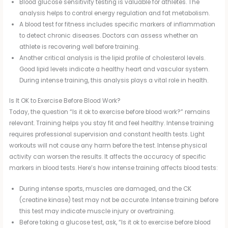
Blood glucose sensitivity testing is valuable for athletes. The
analysis helps to control energy regulation and fat metabolism.
A blood test for fitness includes specific markers of inflammation
to detect chronic diseases. Doctors can assess whether an
athlete is recovering well before training.
Another critical analysis is the lipid profile of cholesterol levels.
Good lipid levels indicate a healthy heart and vascular system.
During intense training, this analysis plays a vital role in health.
Is It OK to Exercise Before Blood Work?
Today, the question “Is it ok to exercise before blood work?” remains
relevant. Training helps you stay fit and feel healthy. Intense training
requires professional supervision and constant health tests. Light
workouts will not cause any harm before the test. Intense physical
activity can worsen the results. It affects the accuracy of specific
markers in blood tests. Here’s how intense training affects blood tests:
During intense sports, muscles are damaged, and the CK
(creatine kinase) test may not be accurate. Intense training before
this test may indicate muscle injury or overtraining.
Before taking a glucose test, ask, “Is it ok to exercise before blood