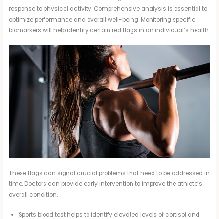
response to physical activity. Comprehensive analysis is essential to
optimize performance and overall well-being. Monitoring specific
biomarkers will help identify certain red flags in an individual’s health.
These flags can signal crucial problems that need to be addressed in
time. Doctors can provide early intervention to improve the athlete’s
overall condition.
Sports blood test helps to identify elevated levels of cortisol and