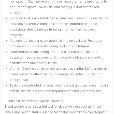
hematocrit. Optimal levels in these measurements are crucial for
endurance sports. Low levels lead to fatigue and decreased
energy.
For athletes, it is essential to measure muscle damage and know
the recovery time. A creatine kinase test indicates muscle
breakdown due to intense training and monitors recovery
progress.
An essential test for every athlete is the cortisol test. Prolonged
high levels indicate overtraining and chronic fatigue.
Performance blood testing includes a testosterone test that
supports muscle recovery and growth. An imbalance affects
performance and energy levels.
Vitamin D and electrolyte testing is also essential. Deficiencies in
these nutrients affect health, immunity, muscle function, and
energy levels.
Tests are conducted for sensitivity to blood glucose levels. Insulin
sensitivity has a significant impact on the body’s energy use.
Blood Test for Fitness Progress Tracking
Blood testing is an essential tool for objectively assessing fitness
levels and health status. A blood test helps you to know the progress