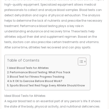
high-quality equipment. Specialized equipment allows medical
professionals to collect and analyze blood samples. Blood tests can
detect dehydration and signs of physical exhaustion. The analysis
helps to determine the lack of nutrients and prescribe the necessary
treatment. Performance blood testing plays a key role in
understanding endurance and recovery time. These tests help
athletes adjust their diet and supplement regimen. Based on the
tests, doctors can also prescribe certain treatments and vitamins.
After some time, athletes feel recovered and can play sports.
Table of Contents
Ideal Blood Tests for Athletes
Performance Blood Testing: What Pros Track
Blood Test for Fitness Progress Tracking
Is It OK to Exercise Before Blood Work?
Sports Blood Test Red Flags Every Athlete Should Know
Ideal Blood Tests for Athletes
A regular blood test is an essential part of any person’s life. It shows
the state of the body, physical activity, and nutritional deficiencies.