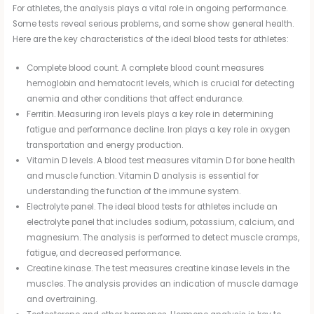
For athletes, the analysis plays a vital role in ongoing performance.
Some tests reveal serious problems, and some show general health.
Here are the key characteristics of the ideal blood tests for athletes:
Complete blood count. A complete blood count measures
hemoglobin and hematocrit levels, which is crucial for detecting
anemia and other conditions that affect endurance.
Ferritin. Measuring iron levels plays a key role in determining
fatigue and performance decline. Iron plays a key role in oxygen
transportation and energy production.
Vitamin D levels. A blood test measures vitamin D for bone health
and muscle function. Vitamin D analysis is essential for
understanding the function of the immune system.
Electrolyte panel. The ideal blood tests for athletes include an
electrolyte panel that includes sodium, potassium, calcium, and
magnesium. The analysis is performed to detect muscle cramps,
fatigue, and decreased performance.
Creatine kinase. The test measures creatine kinase levels in the
muscles. The analysis provides an indication of muscle damage
and overtraining.