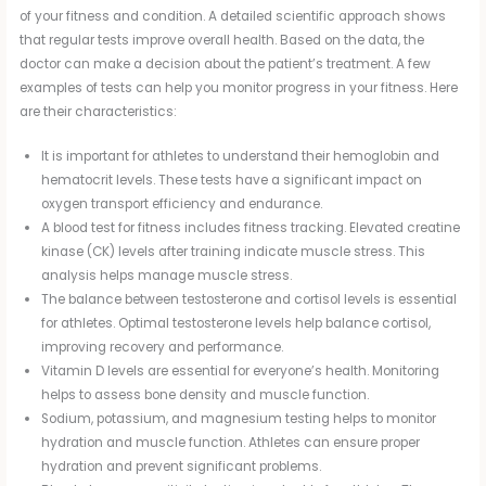
of your fitness and condition. A detailed scientific approach shows
that regular tests improve overall health. Based on the data, the
doctor can make a decision about the patient’s treatment. A few
examples of tests can help you monitor progress in your fitness. Here
are their characteristics:
It is important for athletes to understand their hemoglobin and
hematocrit levels. These tests have a significant impact on
oxygen transport efficiency and endurance.
A blood test for fitness includes fitness tracking. Elevated creatine
kinase (CK) levels after training indicate muscle stress. This
analysis helps manage muscle stress.
The balance between testosterone and cortisol levels is essential
for athletes. Optimal testosterone levels help balance cortisol,
improving recovery and performance.
Vitamin D levels are essential for everyone’s health. Monitoring
helps to assess bone density and muscle function.
Sodium, potassium, and magnesium testing helps to monitor
hydration and muscle function. Athletes can ensure proper
hydration and prevent significant problems.