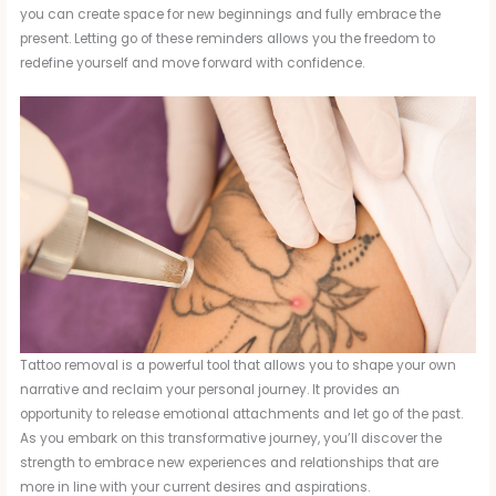
you can create space for new beginnings and fully embrace the
present. Letting go of these reminders allows you the freedom to
redefine yourself and move forward with confidence.
Tattoo removal is a powerful tool that allows you to shape your own
narrative and reclaim your personal journey. It provides an
opportunity to release emotional attachments and let go of the past.
As you embark on this transformative journey, you’ll discover the
strength to embrace new experiences and relationships that are
more in line with your current desires and aspirations.