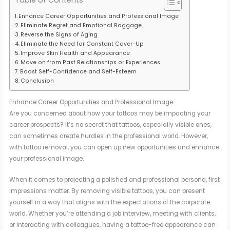
Enhance Career Opportunities and Professional Image
Eliminate Regret and Emotional Baggage
Reverse the Signs of Aging
Eliminate the Need for Constant Cover-Up
Improve Skin Health and Appearance
Move on from Past Relationships or Experiences
Boost Self-Confidence and Self-Esteem
Conclusion
Enhance Career Opportunities and Professional Image
Are you concerned about how your tattoos may be impacting your
career prospects? It’s no secret that tattoos, especially visible ones,
can sometimes create hurdles in the professional world. However,
with tattoo removal, you can open up new opportunities and enhance
your professional image.
When it comes to projecting a polished and professional persona, first
impressions matter. By removing visible tattoos, you can present
yourself in a way that aligns with the expectations of the corporate
world. Whether you’re attending a job interview, meeting with clients,
or interacting with colleagues, having a tattoo-free appearance can