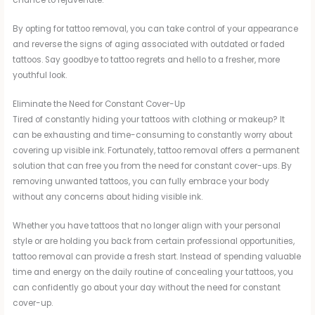
By opting for tattoo removal, you can take control of your appearance
and reverse the signs of aging associated with outdated or faded
tattoos. Say goodbye to tattoo regrets and hello to a fresher, more
youthful look.
Eliminate the Need for Constant Cover-Up
Tired of constantly hiding your tattoos with clothing or makeup? It
can be exhausting and time-consuming to constantly worry about
covering up visible ink. Fortunately, tattoo removal offers a permanent
solution that can free you from the need for constant cover-ups. By
removing unwanted tattoos, you can fully embrace your body
without any concerns about hiding visible ink.
Whether you have tattoos that no longer align with your personal
style or are holding you back from certain professional opportunities,
tattoo removal can provide a fresh start. Instead of spending valuable
time and energy on the daily routine of concealing your tattoos, you
can confidently go about your day without the need for constant
cover-up.