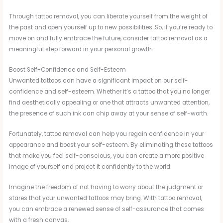
Through tattoo removal, you can liberate yourself from the weight of
the past and open yourself up to new possibilities. So, if you’re ready to
move on and fully embrace the future, consider tattoo removal as a
meaningful step forward in your personal growth.
Boost Self-Confidence and Self-Esteem
Unwanted tattoos can have a significant impact on our self-
confidence and self-esteem. Whether it’s a tattoo that you no longer
find aesthetically appealing or one that attracts unwanted attention,
the presence of such ink can chip away at your sense of self-worth.
Fortunately, tattoo removal can help you regain confidence in your
appearance and boost your self-esteem. By eliminating these tattoos
that make you feel self-conscious, you can create a more positive
image of yourself and project it confidently to the world.
Imagine the freedom of not having to worry about the judgment or
stares that your unwanted tattoos may bring. With tattoo removal,
you can embrace a renewed sense of self-assurance that comes
with a fresh canvas.