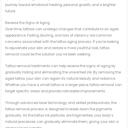
journey toward emotional healing, personal growth, and a brighter
future.
Reverse the Signs of Aging
Over time, tattoos can undergo changes that contribute to an aged
appearance. Fading, blurring, and loss of vibrancy are common
concerns associated with the tattoo aging process. If you’re looking
to rejuvenate your skin and restore a more youthful look, tattoo
removal could be the solution you’ve been seeking.
Tattoo removal treatments can help reverse the signs of aging by
gradually fading and eliminating the unwanted ink. By removing the
aged tattoo, your skin can regain its natural beauty and radiance.
Whether you have a small tattoo or a larger piece, tattoo removal can
target specific areas and provide noticeable improvements.
Through advanced laser technology and skilled professionals, the
tattoo removal process is designed to break down the pigments
gradually. As the tattoo ink particles are fragmented, your body’s
natural processes can gradually eliminate them, giving your skin a
chance to rejuvenate.