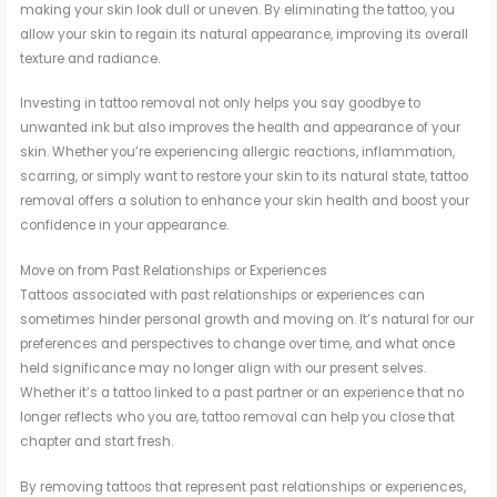
making your skin look dull or uneven. By eliminating the tattoo, you
allow your skin to regain its natural appearance, improving its overall
texture and radiance.
Investing in tattoo removal not only helps you say goodbye to
unwanted ink but also improves the health and appearance of your
skin. Whether you’re experiencing allergic reactions, inflammation,
scarring, or simply want to restore your skin to its natural state, tattoo
removal offers a solution to enhance your skin health and boost your
confidence in your appearance.
Move on from Past Relationships or Experiences
Tattoos associated with past relationships or experiences can
sometimes hinder personal growth and moving on. It’s natural for our
preferences and perspectives to change over time, and what once
held significance may no longer align with our present selves.
Whether it’s a tattoo linked to a past partner or an experience that no
longer reflects who you are, tattoo removal can help you close that
chapter and start fresh.
By removing tattoos that represent past relationships or experiences,