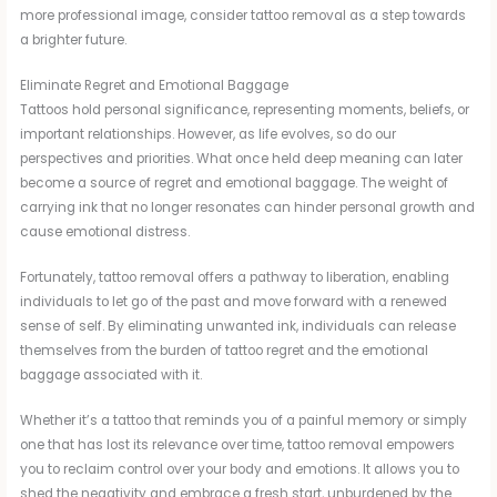
more professional image, consider tattoo removal as a step towards
a brighter future.
Eliminate Regret and Emotional Baggage
Tattoos hold personal significance, representing moments, beliefs, or
important relationships. However, as life evolves, so do our
perspectives and priorities. What once held deep meaning can later
become a source of regret and emotional baggage. The weight of
carrying ink that no longer resonates can hinder personal growth and
cause emotional distress.
Fortunately, tattoo removal offers a pathway to liberation, enabling
individuals to let go of the past and move forward with a renewed
sense of self. By eliminating unwanted ink, individuals can release
themselves from the burden of tattoo regret and the emotional
baggage associated with it.
Whether it’s a tattoo that reminds you of a painful memory or simply
one that has lost its relevance over time, tattoo removal empowers
you to reclaim control over your body and emotions. It allows you to
shed the negativity and embrace a fresh start, unburdened by the