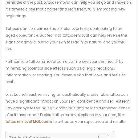
reminder of the past, tattoo removal can help you let go and move on.
It’s time to close that chapter and start fresh, fully embracing new
beginnings.
Tattoos can sometimes fade or blur over time, contributing to an
aged appearance. But fear not; tattoo removal can help reverse the
signs of aging, allowing your skin to regain its natural and youthful
look.
Furthermore, tattoo removal can also improve your skin health by
minimizing potential side effects such as allergic reactions,
inflammation, or scarring. You deserve skin that looks and feels its
best.
Last but not least, removing an aesthetically undesirable tattoo can
have a significant impact on your self-confidence and self-esteem.
Say goodbye to feeling self-conscious and hello to a renewed sense
of self-assurance. Explore tattoo removal options in your area, like
tattoo removal Melbourne
, to enhance your experience and results.
Table of Contents