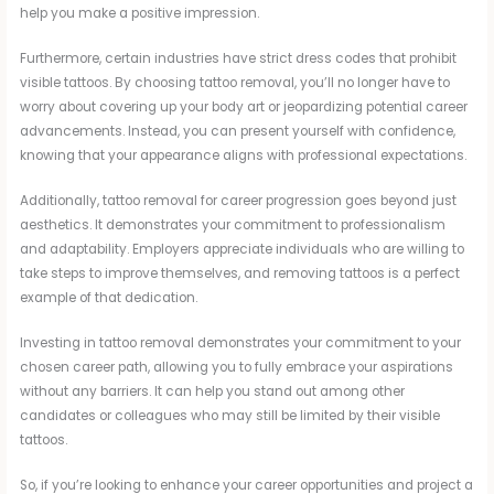
help you make a positive impression.
Furthermore, certain industries have strict dress codes that prohibit
visible tattoos. By choosing tattoo removal, you’ll no longer have to
worry about covering up your body art or jeopardizing potential career
advancements. Instead, you can present yourself with confidence,
knowing that your appearance aligns with professional expectations.
Additionally, tattoo removal for career progression goes beyond just
aesthetics. It demonstrates your commitment to professionalism
and adaptability. Employers appreciate individuals who are willing to
take steps to improve themselves, and removing tattoos is a perfect
example of that dedication.
Investing in tattoo removal demonstrates your commitment to your
chosen career path, allowing you to fully embrace your aspirations
without any barriers. It can help you stand out among other
candidates or colleagues who may still be limited by their visible
tattoos.
So, if you’re looking to enhance your career opportunities and project a