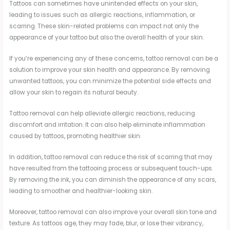
Tattoos can sometimes have unintended effects on your skin,
leading to issues such as allergic reactions, inflammation, or
scarring. These skin-related problems can impact not only the
appearance of your tattoo but also the overall health of your skin.
If you’re experiencing any of these concerns, tattoo removal can be a
solution to improve your skin health and appearance. By removing
unwanted tattoos, you can minimize the potential side effects and
allow your skin to regain its natural beauty.
Tattoo removal can help alleviate allergic reactions, reducing
discomfort and irritation. It can also help eliminate inflammation
caused by tattoos, promoting healthier skin.
In addition, tattoo removal can reduce the risk of scarring that may
have resulted from the tattooing process or subsequent touch-ups.
By removing the ink, you can diminish the appearance of any scars,
leading to smoother and healthier-looking skin.
Moreover, tattoo removal can also improve your overall skin tone and
texture. As tattoos age, they may fade, blur, or lose their vibrancy,