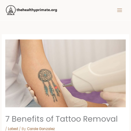
Skip
MAIN
to
MEN
content
7 Benefits of Tattoo Removal
/
Latest
/ By
Carole Gonzalez