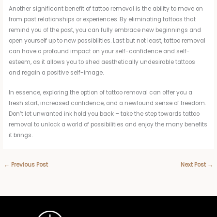
Another significant benefit of tattoo removal is the ability to move on
from past relationships or experiences. By eliminating tattoos that
remind you of the past, you can fully embrace new beginnings and
open yourself up to new possibilities. Last but not least, tattoo removal
can have a profound impact on your self-confidence and self-
esteem, as it allows you to shed aesthetically undesirable tattoos
and regain a positive self-image.
In essence, exploring the option of tattoo removal can offer you a
fresh start, increased confidence, and a newfound sense of freedom.
Don’t let unwanted ink hold you back – take the step towards tattoo
removal to unlock a world of possibilities and enjoy the many benefits
it brings.
←
Previous Post
Next Post
→