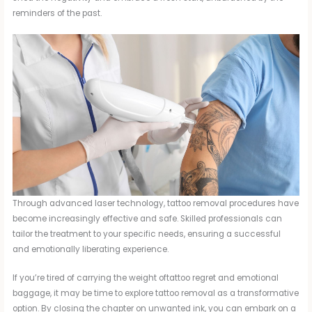
reminders of the past.
Through advanced laser technology, tattoo removal procedures have
become increasingly effective and safe. Skilled professionals can
tailor the treatment to your specific needs, ensuring a successful
and emotionally liberating experience.
If you’re tired of carrying the weight oftattoo regret and emotional
baggage, it may be time to explore tattoo removal as a transformative
option. By closing the chapter on unwanted ink, you can embark on a