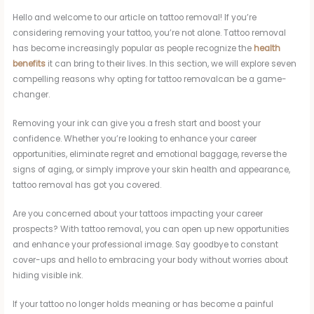
Hello and welcome to our article on tattoo removal! If you’re
considering removing your tattoo, you’re not alone. Tattoo removal
has become increasingly popular as people recognize the
health
benefits
it can bring to their lives. In this section, we will explore seven
compelling reasons why opting for tattoo removalcan be a game-
changer.
Removing your ink can give you a fresh start and boost your
confidence. Whether you’re looking to enhance your career
opportunities, eliminate regret and emotional baggage, reverse the
signs of aging, or simply improve your skin health and appearance,
tattoo removal has got you covered.
Are you concerned about your tattoos impacting your career
prospects? With tattoo removal, you can open up new opportunities
and enhance your professional image. Say goodbye to constant
cover-ups and hello to embracing your body without worries about
hiding visible ink.
If your tattoo no longer holds meaning or has become a painful