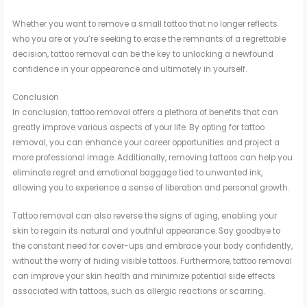
Whether you want to remove a small tattoo that no longer reflects
who you are or you’re seeking to erase the remnants of a regrettable
decision, tattoo removal can be the key to unlocking a newfound
confidence in your appearance and ultimately in yourself.
Conclusion
In conclusion, tattoo removal offers a plethora of benefits that can
greatly improve various aspects of your life. By opting for tattoo
removal, you can enhance your career opportunities and project a
more professional image. Additionally, removing tattoos can help you
eliminate regret and emotional baggage tied to unwanted ink,
allowing you to experience a sense of liberation and personal growth.
Tattoo removal can also reverse the signs of aging, enabling your
skin to regain its natural and youthful appearance. Say goodbye to
the constant need for cover-ups and embrace your body confidently,
without the worry of hiding visible tattoos. Furthermore, tattoo removal
can improve your skin health and minimize potential side effects
associated with tattoos, such as allergic reactions or scarring.