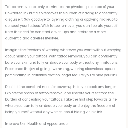
Tattoo removal not only eliminates the physical presence of your
unwanted ink but also removes the burden of having to constantly
disguise it. Say goodbye to layering clothing or applying makeup to
conceal your tattoos. With tattoo removal, you can liberate yourself
from the need for constant cover-ups and embrace a more
authentic and carefree lifestyle.
Imagine the freedom of wearing whatever you want without worrying
about hiding your tattoos. With tattoo removal, you can confidently
bare your skin and fully embrace your body without any limitations.
Experience the joy of going swimming, wearing sleeveless tops, or
participating in activities that no longer require you to hide your ink.
Don’t let the constant need for cover-up hold you back any longer.
Explore the option of tattoo removal and liberate yourself from the
burden of concealing your tattoos. Take the first step towards a life
where you can fully embrace your body and enjoy the freedom of
being yourself without any worries about hiding visible ink.
Improve Skin Health and Appearance